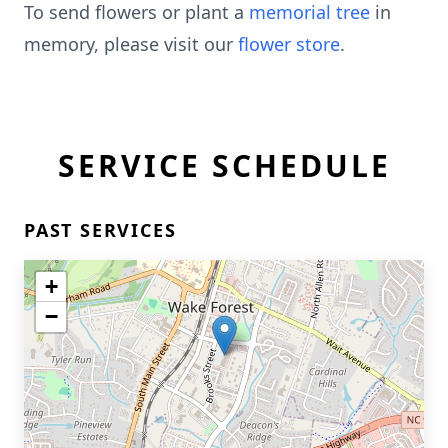
To send flowers or plant a
memorial tree
in
memory, please visit our
flower store
.
SERVICE SCHEDULE
PAST SERVICES
+
−