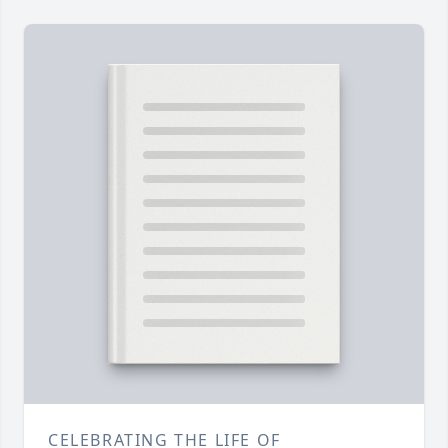
CELEBRATING THE LIFE OF