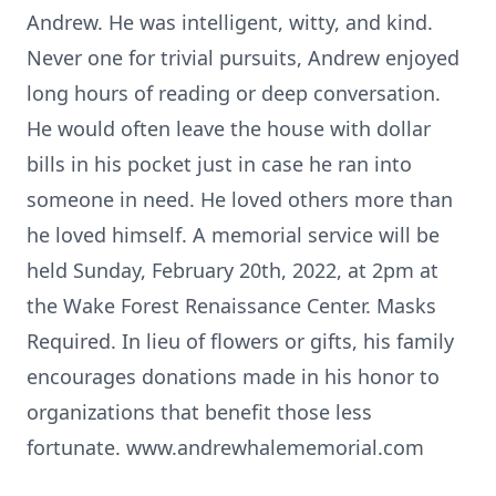
Andrew. He was intelligent, witty, and kind.
Never one for trivial pursuits, Andrew enjoyed
long hours of reading or deep conversation.
He would often leave the house with dollar
bills in his pocket just in case he ran into
someone in need. He loved others more than
he loved himself. A memorial service will be
held Sunday, February 20th, 2022, at 2pm at
the Wake Forest Renaissance Center. Masks
Required. In lieu of flowers or gifts, his family
encourages donations made in his honor to
organizations that benefit those less
fortunate. www.andrewhalememorial.com