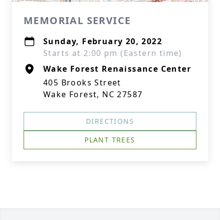
MEMORIAL SERVICE
Sunday, February 20, 2022
Starts at 2:00 pm (Eastern time)
Wake Forest Renaissance Center
405 Brooks Street
Wake Forest, NC 27587
DIRECTIONS
PLANT TREES