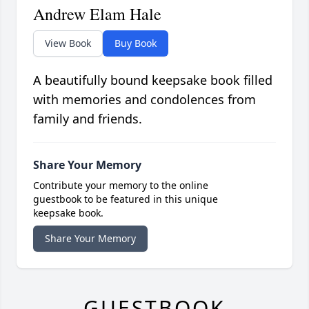
Andrew Elam Hale
View Book
Buy Book
A beautifully bound keepsake book filled
with memories and condolences from
family and friends.
Share Your Memory
Contribute your memory to the online
guestbook to be featured in this unique
keepsake book.
Share Your Memory
GUESTBOOK