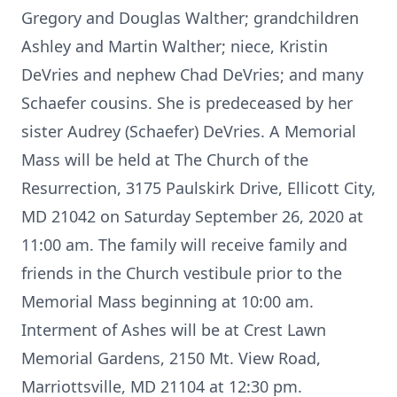
Gregory and Douglas Walther; grandchildren
Ashley and Martin Walther; niece, Kristin
DeVries and nephew Chad DeVries; and many
Schaefer cousins. She is predeceased by her
sister Audrey (Schaefer) DeVries. A Memorial
Mass will be held at The Church of the
Resurrection, 3175 Paulskirk Drive, Ellicott City,
MD 21042 on Saturday September 26, 2020 at
11:00 am. The family will receive family and
friends in the Church vestibule prior to the
Memorial Mass beginning at 10:00 am.
Interment of Ashes will be at Crest Lawn
Memorial Gardens, 2150 Mt. View Road,
Marriottsville, MD 21104 at 12:30 pm.