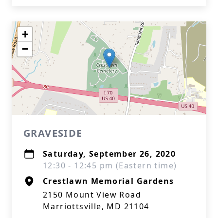
+
−
GRAVESIDE
Saturday, September 26, 2020
12:30 - 12:45 pm (Eastern time)
Crestlawn Memorial Gardens
2150 Mount View Road
Marriottsville, MD 21104