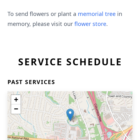
To send flowers or plant a
memorial tree
in
memory, please visit our
flower store
.
SERVICE SCHEDULE
PAST SERVICES
+
−