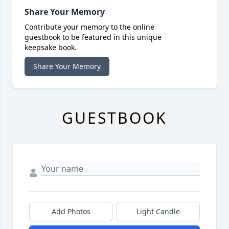
Share Your Memory
Contribute your memory to the online
guestbook to be featured in this unique
keepsake book.
Share Your Memory
GUESTBOOK
Add Photos
Light Candle