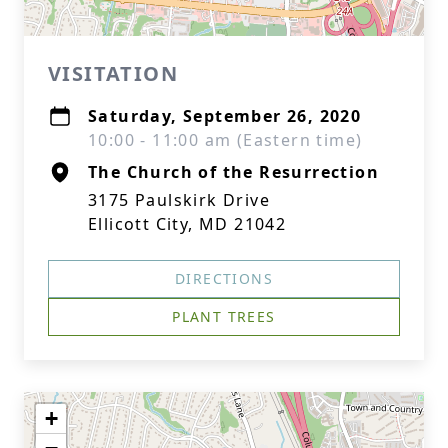
VISITATION
Saturday, September 26, 2020
10:00 - 11:00 am (Eastern time)
The Church of the Resurrection
3175 Paulskirk Drive
Ellicott City, MD 21042
DIRECTIONS
PLANT TREES
+