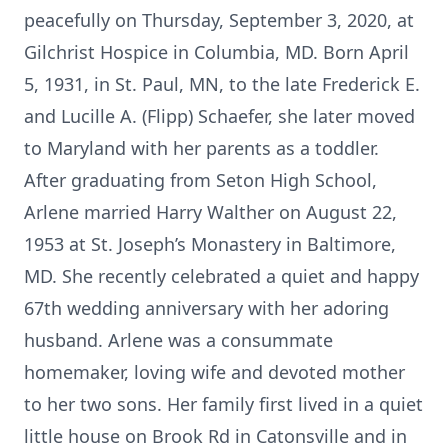
peacefully on Thursday, September 3, 2020, at
Gilchrist Hospice in Columbia, MD. Born April
5, 1931, in St. Paul, MN, to the late Frederick E.
and Lucille A. (Flipp) Schaefer, she later moved
to Maryland with her parents as a toddler.
After graduating from Seton High School,
Arlene married Harry Walther on August 22,
1953 at St. Joseph’s Monastery in Baltimore,
MD. She recently celebrated a quiet and happy
67th wedding anniversary with her adoring
husband. Arlene was a consummate
homemaker, loving wife and devoted mother
to her two sons. Her family first lived in a quiet
little house on Brook Rd in Catonsville and in