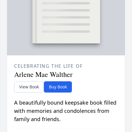
CELEBRATING THE LIFE OF
Arlene Mae Walther
View Book
Buy Book
A beautifully bound keepsake book filled
with memories and condolences from
family and friends.