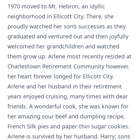
1970 moved to Mt. Hebron, an idyllic
neighborhood in Ellicott City. There, she
proudly watched her son’s successes as they
graduated and ventured out and then joyfully
welcomed her grandchildren and watched
them grow up. Arlene most recently resided at
Charlestown Retirement Community however,
her heart forever longed for Ellicott City.
Arlene and her husband in their retirement
years enjoyed cruising, many times with dear
friends. A wonderful cook, she was known for
her amazing sour beef and dumpling recipe,
French Silk pies and paper-thin sugar cookies.
Arlene is survived by her husband, Harry; sons