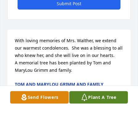
Submit Post
With loving memories of Mrs. Walther, we extend 
our warmest condolences.  She was a blessing to all 
who knew her, and she will live on in our hearts.

A memorial tree has been planted by Tom and 
MaryLou Grimm and family.
TOM AND MARYLOU GRIMM AND FAMILY
Sep 24, 2020
Send Flowers
Plant A Tree
Visits: 9
This site is protected by reCAPTCHA and the
Google
Privacy Policy
and
Terms of Service
apply.