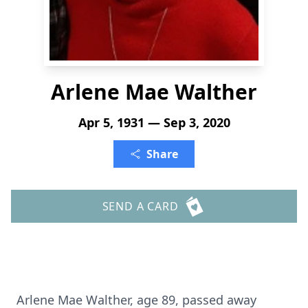
Arlene Mae Walther
Apr 5, 1931 — Sep 3, 2020
Share
SEND A CARD
Arlene Mae Walther, age 89, passed away