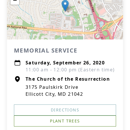
−
MEMORIAL SERVICE
Saturday, September 26, 2020
11:00 am - 12:00 pm (Eastern time)
The Church of the Resurrection
3175 Paulskirk Drive
Ellicott City, MD 21042
DIRECTIONS
PLANT TREES