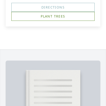
DIRECTIONS
PLANT TREES