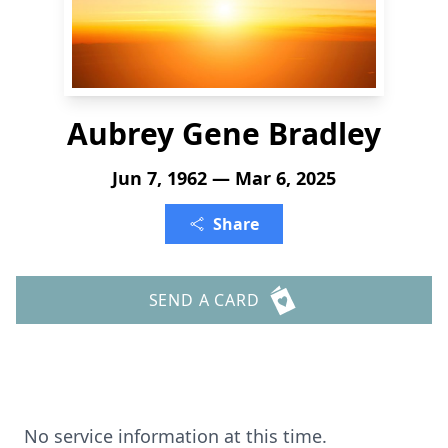
Aubrey Gene Bradley
Jun 7, 1962 — Mar 6, 2025
Share
SEND A CARD
No service information at this time.