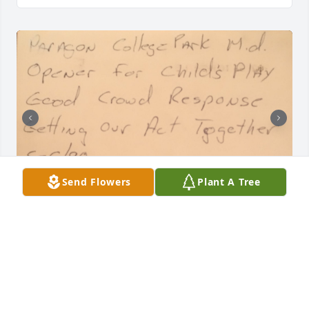
Send Flowers
Plant A Tree
Aubrey was a great friend and an awesome guitar 
player. Many memories and great times playing in 
the band with him. He will be dearly missed.
MIKE AND BETTY
May 01, 2025