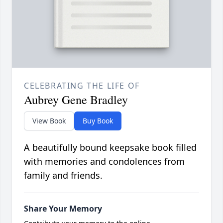
CELEBRATING THE LIFE OF
Aubrey Gene Bradley
View Book
Buy Book
A beautifully bound keepsake book filled
with memories and condolences from
family and friends.
Share Your Memory