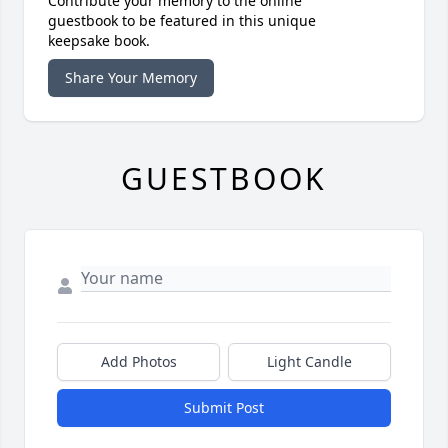
Contribute your memory to the online
guestbook to be featured in this unique
keepsake book.
Share Your Memory
GUESTBOOK
Add Photos
Light Candle
Submit Post