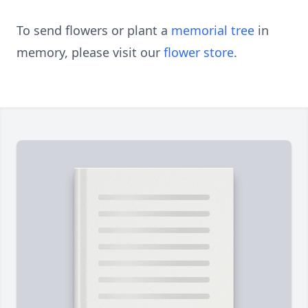
To send flowers or plant a
memorial tree
in
memory, please visit our
flower store
.