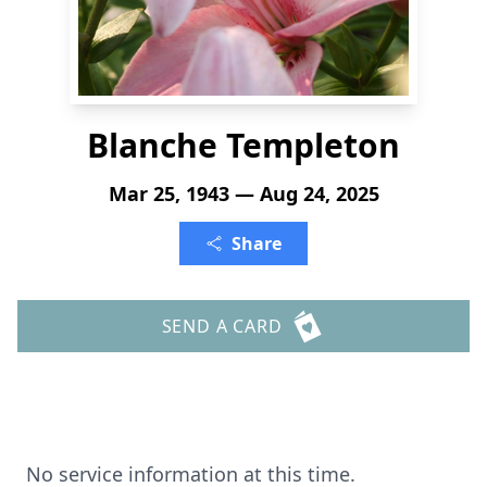
Blanche Templeton
Mar 25, 1943 — Aug 24, 2025
Share
SEND A CARD
No service information at this time.