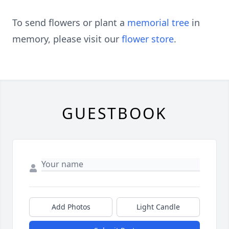
To send flowers or plant a
memorial tree
in
memory, please visit our
flower store
.
GUESTBOOK
Add Photos
Light Candle