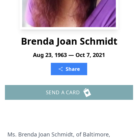
Brenda Joan Schmidt
Aug 23, 1963 — Oct 7, 2021
Share
SEND A CARD
Ms. Brenda Joan Schmidt, of Baltimore,