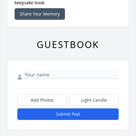
keepsake book.
Share Your Memory
GUESTBOOK
Add Photos
Light Candle
Submit Post