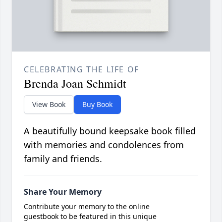
CELEBRATING THE LIFE OF
Brenda Joan Schmidt
View Book
Buy Book
A beautifully bound keepsake book filled
with memories and condolences from
family and friends.
Share Your Memory
Contribute your memory to the online
guestbook to be featured in this unique