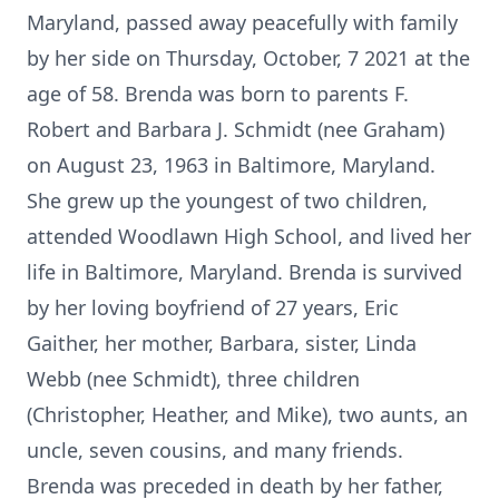
Maryland, passed away peacefully with family
by her side on Thursday, October, 7 2021 at the
age of 58. Brenda was born to parents F.
Robert and Barbara J. Schmidt (nee Graham)
on August 23, 1963 in Baltimore, Maryland.
She grew up the youngest of two children,
attended Woodlawn High School, and lived her
life in Baltimore, Maryland. Brenda is survived
by her loving boyfriend of 27 years, Eric
Gaither, her mother, Barbara, sister, Linda
Webb (nee Schmidt), three children
(Christopher, Heather, and Mike), two aunts, an
uncle, seven cousins, and many friends.
Brenda was preceded in death by her father,