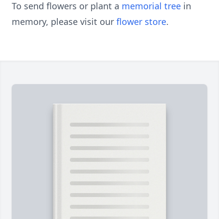
To send flowers or plant a
memorial tree
in
memory, please visit our
flower store
.