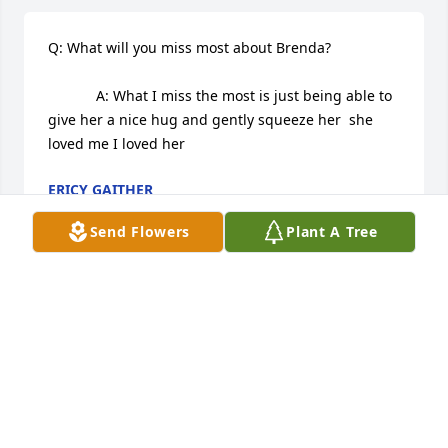
Q: What will you miss most about Brenda?

            A: What I miss the most is just being able to 
give her a nice hug and gently squeeze her  she 
loved me I loved her
ERICY GAITHER
Sep 22, 2022
Send Flowers
Plant A Tree
Q: What was one of your favorite qualities of 
Brenda?

            A: Brenda she was always willing to help 
others even though she was in a bad situation 
herself she always kept her head up I'll never forget 