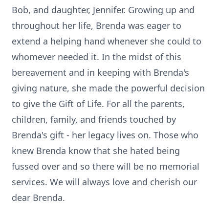
Bob, and daughter, Jennifer. Growing up and
throughout her life, Brenda was eager to
extend a helping hand whenever she could to
whomever needed it. In the midst of this
bereavement and in keeping with Brenda's
giving nature, she made the powerful decision
to give the Gift of Life. For all the parents,
children, family, and friends touched by
Brenda's gift - her legacy lives on. Those who
knew Brenda know that she hated being
fussed over and so there will be no memorial
services. We will always love and cherish our
dear Brenda.