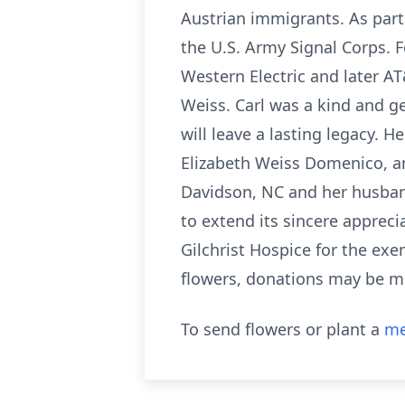
Austrian immigrants. As part
the U.S. Army Signal Corps. F
Western Electric and later AT
Weiss. Carl was a kind and 
will leave a lasting legacy. 
Elizabeth Weiss Domenico, an
Davidson, NC and her husband,
to extend its sincere apprecia
Gilchrist Hospice for the exe
flowers, donations may be m
To send flowers or plant a
me