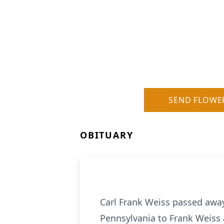
SEND FLOWE
OBITUARY
Carl Frank Weiss passed away
Pennsylvania to Frank Weiss 