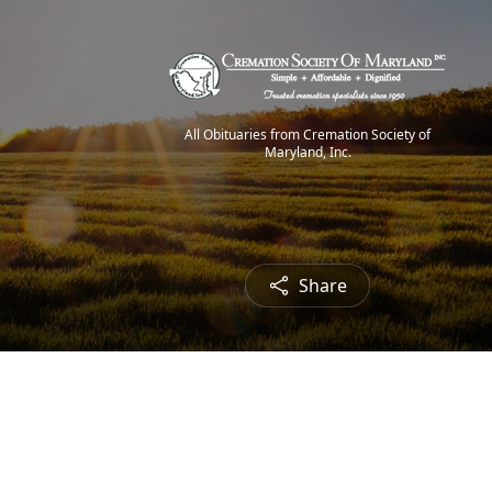
All Obituaries from Cremation Society of
Maryland, Inc.
Share