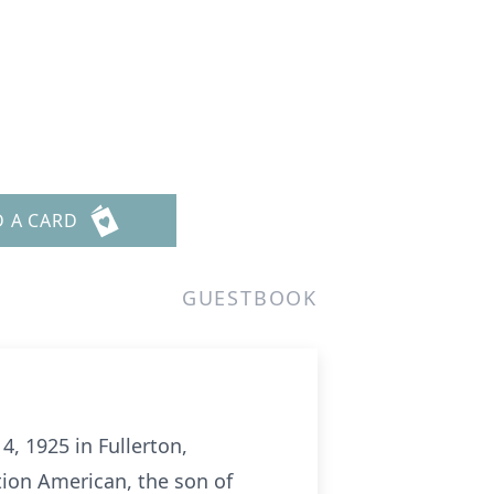
D A CARD
GUESTBOOK
, 1925 in Fullerton,
tion American, the son of