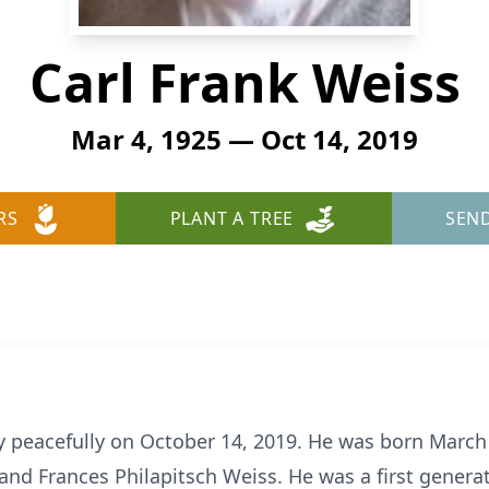
Carl Frank Weiss
Mar 4, 1925 — Oct 14, 2019
RS
PLANT A TREE
SEN
 peacefully on October 14, 2019. He was born March 4
and Frances Philapitsch Weiss. He was a first genera