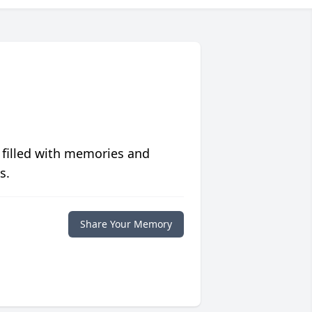
 filled with memories and
s.
Share Your Memory