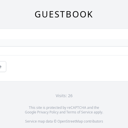
GUESTBOOK
e
Visits: 26
This site is protected by reCAPTCHA and the
Google
Privacy Policy
and
Terms of Service
apply.
Service map data ©
OpenStreetMap
contributors