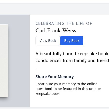
CELEBRATING THE LIFE OF
Carl Frank Weiss
View Book
Buy Book
A beautifully bound keepsake book
condolences from family and friend
Share Your Memory
Contribute your memory to the online
guestbook to be featured in this unique
keepsake book.