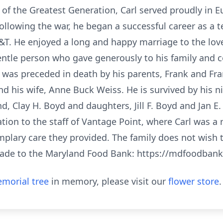
 of the Greatest Generation, Carl served proudly in 
ollowing the war, he began a successful career as a 
&T. He enjoyed a long and happy marriage to the love
gentle person who gave generously to his family and
He was preceded in death by his parents, Frank and Fran
d his wife, Anne Buck Weiss. He is survived by his n
 Clay H. Boyd and daughters, Jill F. Boyd and Jan E.
tion to the staff of Vantage Point, where Carl was a r
mplary care they provided. The family does not wish to
ade to the Maryland Food Bank: https://mdfoodbank
morial tree
in memory, please visit our
flower store
.