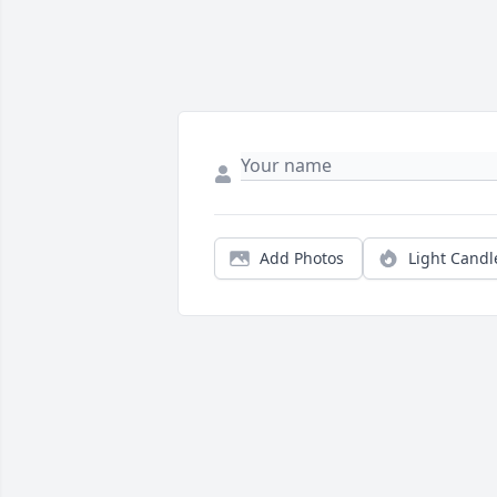
Add Photos
Light Candl