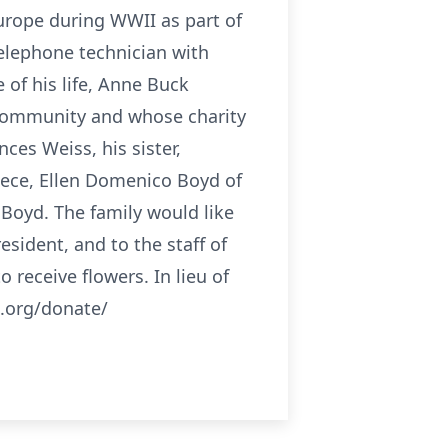
Europe during WWII as part of
telephone technician with
 of his life, Anne Buck
 community and whose charity
ces Weiss, his sister,
iece, Ellen Domenico Boyd of
 Boyd. The family would like
esident, and to the staff of
 receive flowers. In lieu of
.org/donate/