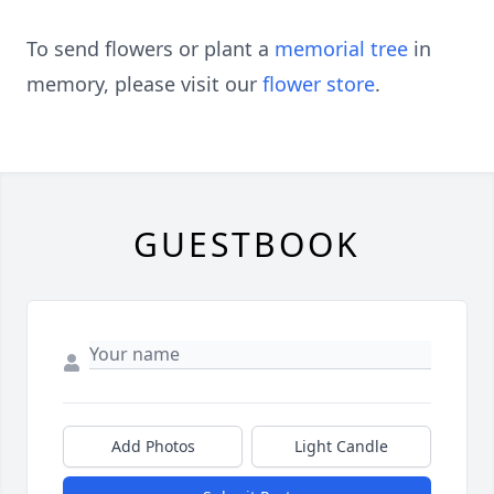
To send flowers or plant a
memorial tree
in
memory, please visit our
flower store
.
GUESTBOOK
Add Photos
Light Candle