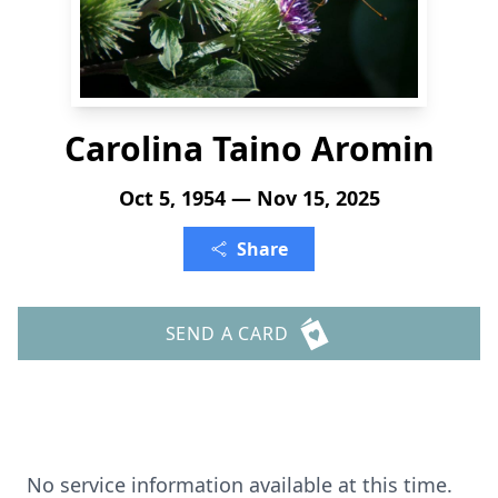
Carolina Taino Aromin
Oct 5, 1954 — Nov 15, 2025
Share
SEND A CARD
No service information available at this time.