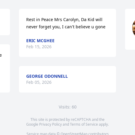
Rest in Peace Mrs Carolyn, Da Kid will 
never forget you, I can't believe u gone
ERIC MCGHEE
Feb 15, 2026
 
GEORGE ODONNELL
Feb 05, 2026
Visits: 60
This site is protected by reCAPTCHA and the
Google
Privacy Policy
and
Terms of Service
apply.
Service map data ©
OpenStreetMap
contributors