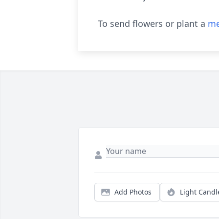
To send flowers or plant a
me
Add Photos
Light Candl