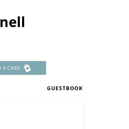
nell
D A CARD
GUESTBOOK