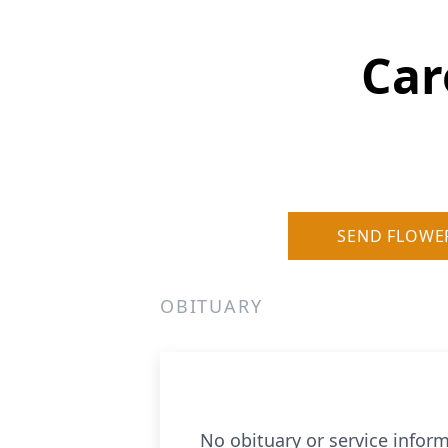
Car
SEND FLOWE
OBITUARY
No obituary or service inform