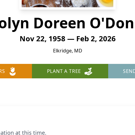
olyn Doreen O'Don
Nov 22, 1958 — Feb 2, 2026
Elkridge, MD
RS
PLANT A TREE
SEN
ation at this time.