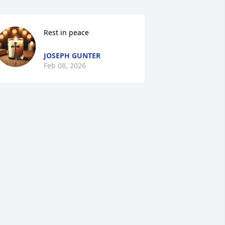
Rest in peace
JOSEPH GUNTER
Feb 08, 2026