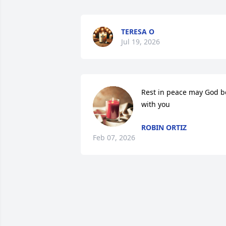
TERESA O
Jul 19, 2026
Rest in peace may God be
with you
ROBIN ORTIZ
Feb 07, 2026