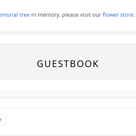
morial tree
in memory, please visit our
flower store
.
GUESTBOOK
e