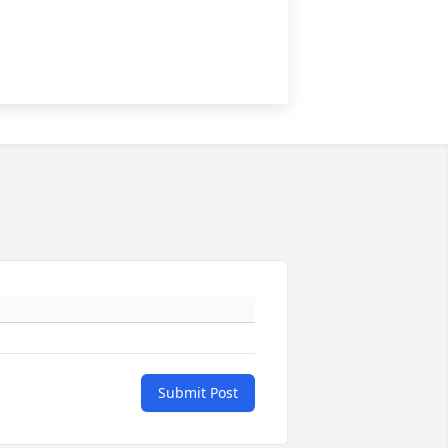
Submit Post