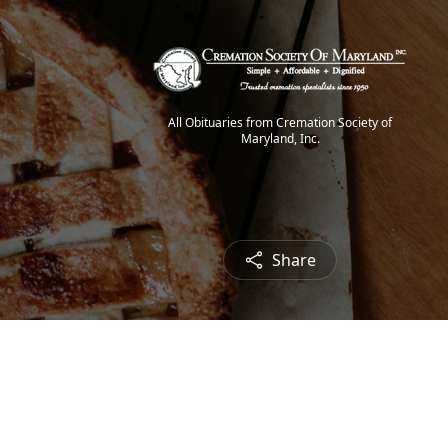
All Obituaries from Cremation Society of
Maryland, Inc.
Share