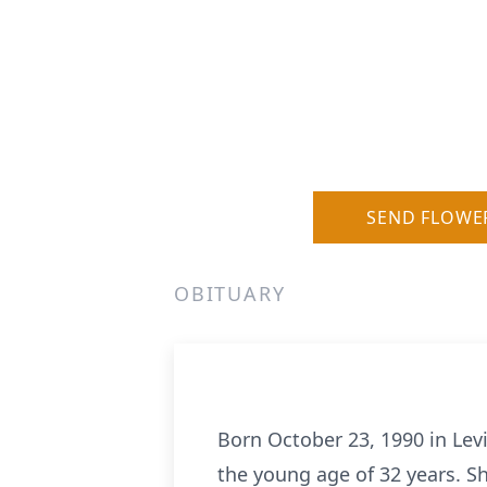
SEND FLOWE
OBITUARY
Born October 23, 1990 in Levi
the young age of 32 years. S