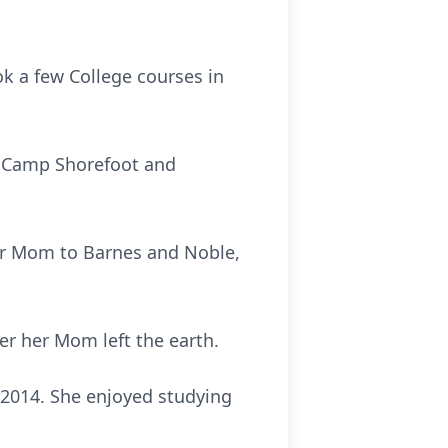
k a few College courses in
d Camp Shorefoot and
er Mom to Barnes and Noble,
er her Mom left the earth.
 2014. She enjoyed studying