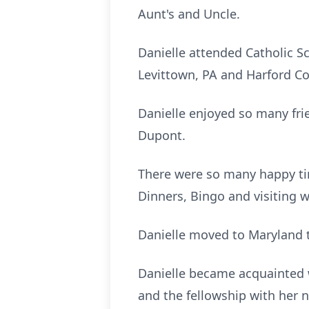
Aunt's and Uncle.
Danielle attended Catholic S
Levittown, PA and Harford C
Danielle enjoyed so many fr
Dupont.
There were so many happy ti
Dinners, Bingo and visiting w
Danielle moved to Maryland to
Danielle became acquainted w
and the fellowship with her n