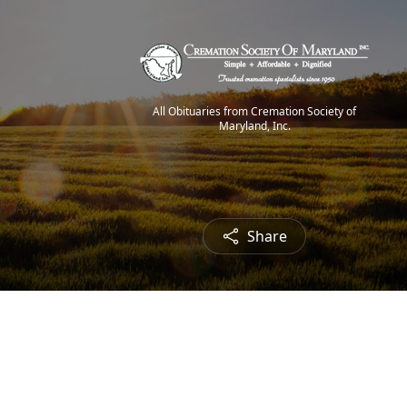
All Obituaries from Cremation Society of
Maryland, Inc.
Share