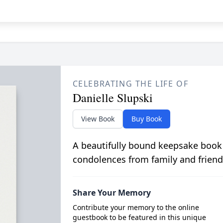
CELEBRATING THE LIFE OF
Danielle Slupski
View Book
Buy Book
A beautifully bound keepsake book
condolences from family and friend
Share Your Memory
Contribute your memory to the online
guestbook to be featured in this unique