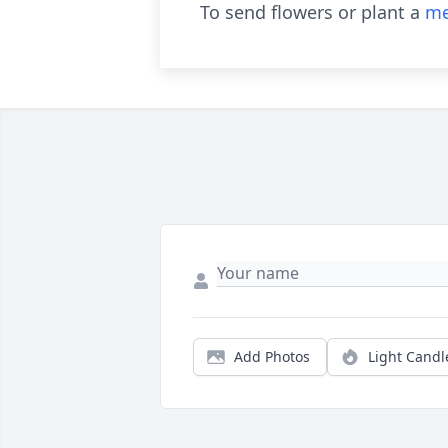
To send flowers or plant a
me
Add Photos
Light Candl