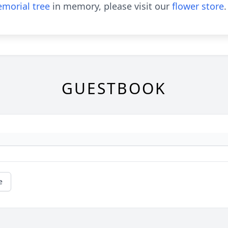
morial tree
in memory, please visit our
flower store
.
GUESTBOOK
e