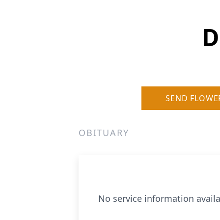
D
SEND FLOWE
OBITUARY
No service information availa