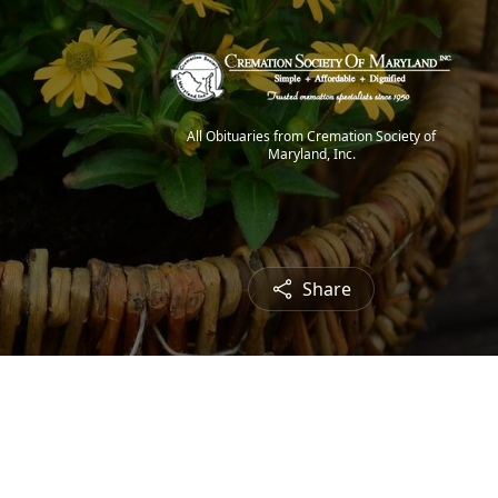
All Obituaries from Cremation Society of
Maryland, Inc.
Share