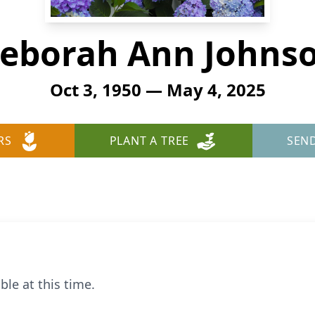
eborah Ann Johns
Oct 3, 1950 — May 4, 2025
RS
PLANT A TREE
SEN
ble at this time.