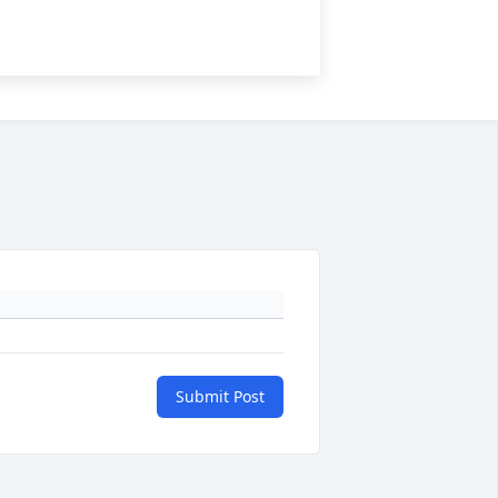
Submit Post