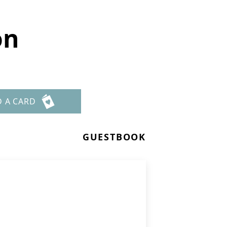
on
D A CARD
GUESTBOOK