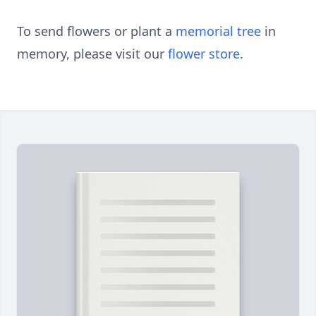
To send flowers or plant a
memorial tree
in
memory, please visit our
flower store
.