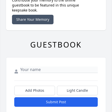
Contribute your memory to the online
guestbook to be featured in this unique
keepsake book.
Share Your Memory
GUESTBOOK
Add Photos
Light Candle
Submit Post