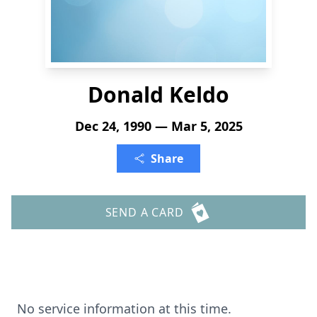
Donald Keldo
Dec 24, 1990 — Mar 5, 2025
Share
SEND A CARD
No service information at this time.