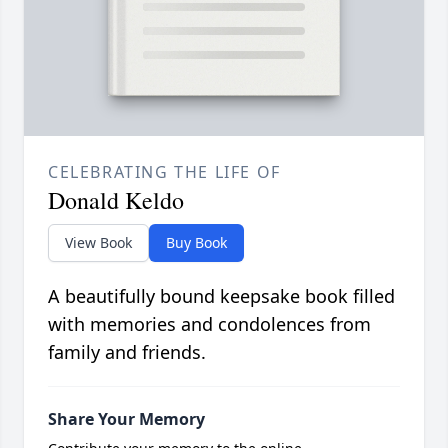
CELEBRATING THE LIFE OF
Donald Keldo
View Book
Buy Book
A beautifully bound keepsake book filled
with memories and condolences from
family and friends.
Share Your Memory