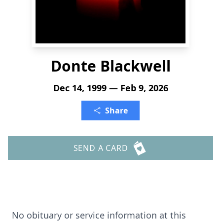
Donte Blackwell
Dec 14, 1999 — Feb 9, 2026
Share
SEND A CARD
No obituary or service information at this