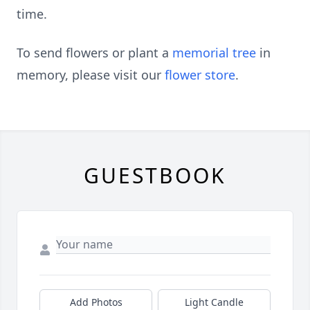
time.
To send flowers or plant a
memorial tree
in
memory, please visit our
flower store
.
GUESTBOOK
Add Photos
Light Candle