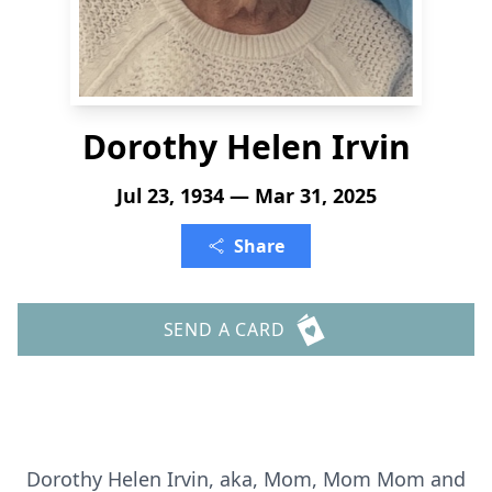
Dorothy Helen Irvin
Jul 23, 1934 — Mar 31, 2025
Share
SEND A CARD
Dorothy Helen Irvin, aka, Mom, Mom Mom and