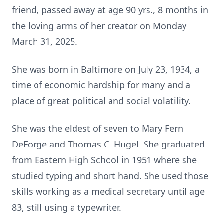
friend, passed away at age 90 yrs., 8 months in
the loving arms of her creator on Monday
March 31, 2025.
She was born in Baltimore on July 23, 1934, a
time of economic hardship for many and a
place of great political and social volatility.
She was the eldest of seven to Mary Fern
DeForge and Thomas C. Hugel. She graduated
from Eastern High School in 1951 where she
studied typing and short hand. She used those
skills working as a medical secretary until age
83, still using a typewriter.