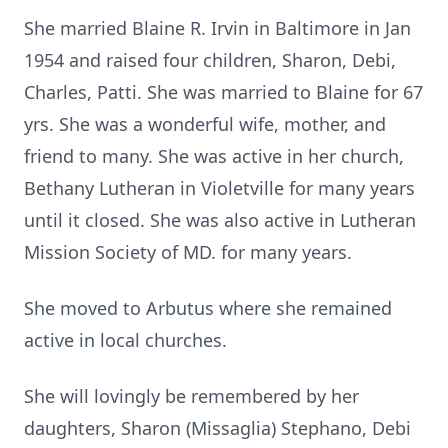
She married Blaine R. Irvin in Baltimore in Jan
1954 and raised four children, Sharon, Debi,
Charles, Patti. She was married to Blaine for 67
yrs. She was a wonderful wife, mother, and
friend to many. She was active in her church,
Bethany Lutheran in Violetville for many years
until it closed. She was also active in Lutheran
Mission Society of MD. for many years.
She moved to Arbutus where she remained
active in local churches.
She will lovingly be remembered by her
daughters, Sharon (Missaglia) Stephano, Debi