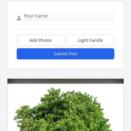
Add Photos
Light Candle
Submit Post