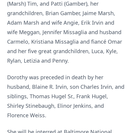
(Marsh) Tim, and Patti (Gamber), her
grandchildren, Brian Gamber, Jaime Marsh,
Adam Marsh and wife Angie, Erik Irvin and
wife Meggan, Jennifer Missaglia and husband
Carmelo, Kristiana Missaglia and fiancé Omar
and her five great grandchildren, Luca, Kyle,
Rylan, Letizia and Penny.
Dorothy was preceded in death by her
husband, Blaine R. Irvin, son Charles Irvin, and
siblings, Thomas Hugel Sr., Frank Hugel,
Shirley Stinebaugh, Elinor Jenkins, and
Florence Weiss.
She will be interred at Baltimore National