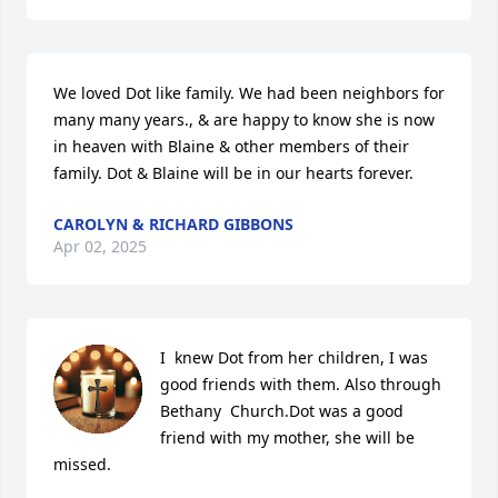
We loved Dot like family. We had been neighbors for 
many many years., & are happy to know she is now 
in heaven with Blaine & other members of their 
family. Dot & Blaine will be in our hearts forever.
CAROLYN & RICHARD GIBBONS
Apr 02, 2025
I  knew Dot from her children, I was 
good friends with them. Also through 
Bethany  Church.Dot was a good 
friend with my mother, she will be 
missed.