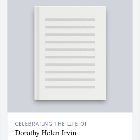
CELEBRATING THE LIFE OF
Dorothy Helen Irvin