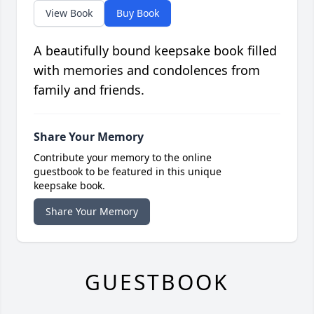
View Book
Buy Book
A beautifully bound keepsake book filled
with memories and condolences from
family and friends.
Share Your Memory
Contribute your memory to the online
guestbook to be featured in this unique
keepsake book.
Share Your Memory
GUESTBOOK