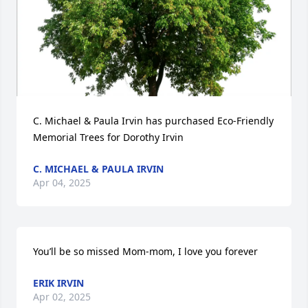
C. Michael & Paula Irvin has purchased Eco-Friendly 
Memorial Trees for Dorothy Irvin
C. MICHAEL & PAULA IRVIN
Apr 04, 2025
You’ll be so missed Mom-mom, I love you forever
ERIK IRVIN
Apr 02, 2025