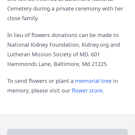
Cemetery during a private ceremony with her
close family.
In lieu of flowers donations can be made to
National Kidney Foundation, Kidney.org and
Lutheran Mission Society of MD. 601
Hammonds Lane, Baltimore, Md 21225
To send flowers or plant a
memorial tree
in
memory, please visit our
flower store
.