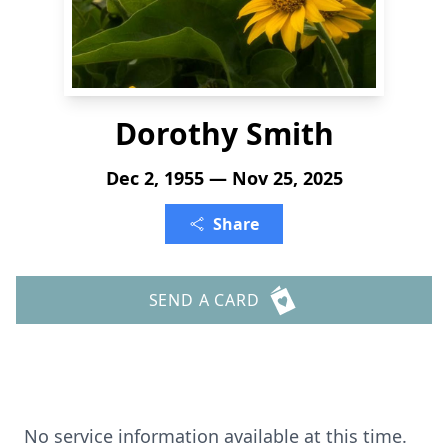
Dorothy Smith
Dec 2, 1955 — Nov 25, 2025
Share
SEND A CARD
No service information available at this time.