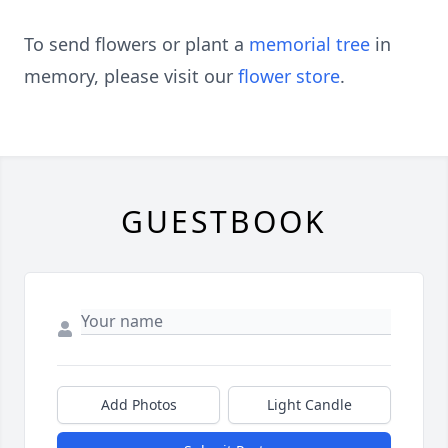
To send flowers or plant a
memorial tree
in
memory, please visit our
flower store
.
GUESTBOOK
Add Photos
Light Candle