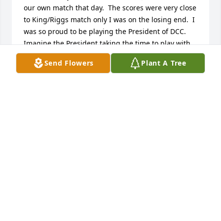
our own match that day.  The scores were very close 
to King/Riggs match only I was on the losing end.  I 
was so proud to be playing the President of DCC.  
Imagine the President taking the time to play with 
me (18 at the time).   I will never forget his kindness 
Send Flowers
Plant A Tree
and humor and of course his tennis game.  He was 
a great guy.  I am better for having known him.

Andrea Payne
ANDREA PAYNE
Oct 10, 2023
I spent many a night in the 70's and 80's  Watching 
"Pickle Ravekes" and my ex-husband Hank Jones 
playing "cut-throat Monopoly" on the dining room 
table of our home in Toluca Lake. Sometimes the 