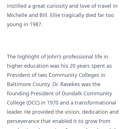
instilled a great curiosity and love of travel in
Michelle and Bill. Ellie tragically died far too
young in 1987.
The highlight of John's professional life in
higher education was his 20 years spent as
President of two Community Colleges in
Baltimore County. Dr. Ravekes was the
founding President of Dundalk Community
College (DCC) in 1970 and a transformational
leader. He provided the vision, dedication and
perseverance that enabled it to grow from