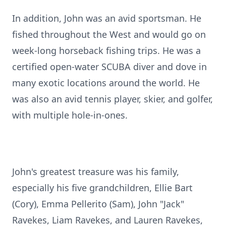
In addition, John was an avid sportsman. He
fished throughout the West and would go on
week-long horseback fishing trips. He was a
certified open-water SCUBA diver and dove in
many exotic locations around the world. He
was also an avid tennis player, skier, and golfer,
with multiple hole-in-ones.
John's greatest treasure was his family,
especially his five grandchildren, Ellie Bart
(Cory), Emma Pellerito (Sam), John "Jack"
Ravekes, Liam Ravekes, and Lauren Ravekes,