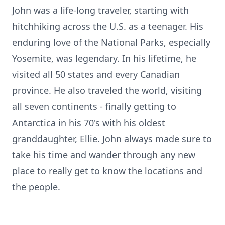
John was a life-long traveler, starting with
hitchhiking across the U.S. as a teenager. His
enduring love of the National Parks, especially
Yosemite, was legendary. In his lifetime, he
visited all 50 states and every Canadian
province. He also traveled the world, visiting
all seven continents - finally getting to
Antarctica in his 70's with his oldest
granddaughter, Ellie. John always made sure to
take his time and wander through any new
place to really get to know the locations and
the people.