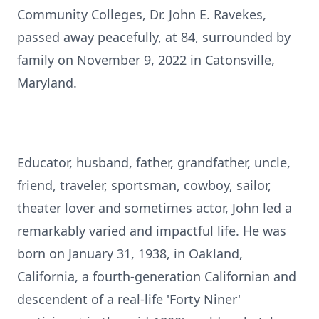
Community Colleges, Dr. John E. Ravekes,
passed away peacefully, at 84, surrounded by
family on November 9, 2022 in Catonsville,
Maryland.
Educator, husband, father, grandfather, uncle,
friend, traveler, sportsman, cowboy, sailor,
theater lover and sometimes actor, John led a
remarkably varied and impactful life. He was
born on January 31, 1938, in Oakland,
California, a fourth-generation Californian and
descendent of a real-life 'Forty Niner'