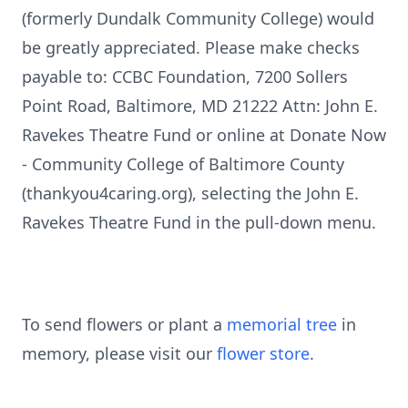
(formerly Dundalk Community College) would
be greatly appreciated. Please make checks
payable to: CCBC Foundation, 7200 Sollers
Point Road, Baltimore, MD 21222 Attn: John E.
Ravekes Theatre Fund or online at Donate Now
- Community College of Baltimore County
(thankyou4caring.org), selecting the John E.
Ravekes Theatre Fund in the pull-down menu.
To send flowers or plant a
memorial tree
in
memory, please visit our
flower store
.