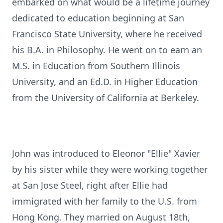
embarked on what would be a lifetime journey
dedicated to education beginning at San
Francisco State University, where he received
his B.A. in Philosophy. He went on to earn an
M.S. in Education from Southern Illinois
University, and an Ed.D. in Higher Education
from the University of California at Berkeley.
John was introduced to Eleonor "Ellie" Xavier
by his sister while they were working together
at San Jose Steel, right after Ellie had
immigrated with her family to the U.S. from
Hong Kong. They married on August 18th,