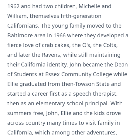
1962 and had two children, Michelle and
William, themselves fifth-generation
Californians. The young family moved to the
Baltimore area in 1966 where they developed a
fierce love of crab cakes, the O's, the Colts,
and later the Ravens, while still maintaining
their California identity. John became the Dean
of Students at Essex Community College while
Ellie graduated from then-Towson State and
started a career first as a speech therapist,
then as an elementary school principal. With
summers free, John, Ellie and the kids drove
across country many times to visit family in
California, which among other adventures,