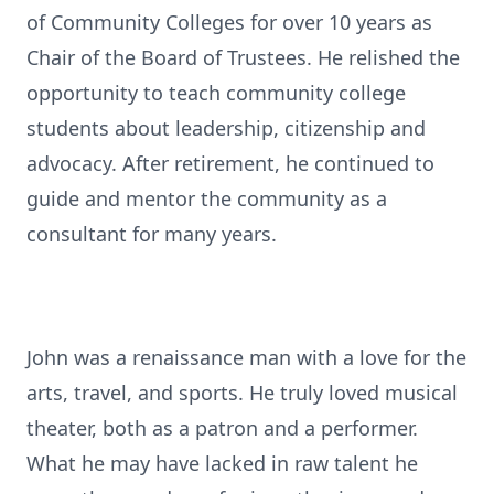
of Community Colleges for over 10 years as
Chair of the Board of Trustees. He relished the
opportunity to teach community college
students about leadership, citizenship and
advocacy. After retirement, he continued to
guide and mentor the community as a
consultant for many years.
John was a renaissance man with a love for the
arts, travel, and sports. He truly loved musical
theater, both as a patron and a performer.
What he may have lacked in raw talent he