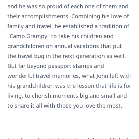
and he was so proud of each one of them and
their accomplishments. Combining his love of
family and travel, he established a tradition of
"Camp Grampy" to take his children and
grandchildren on annual vacations that put
the travel bug in the next generation as well.
But far beyond passport stamps and
wonderful travel memories, what John left with
his grandchildren was the lesson that life is for
living, to cherish moments big and small and
to share it all with those you love the most.