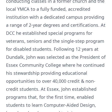
conducting classes in a former church and the
local YMCA to a fully funded, accredited
institution with a dedicated campus providing
a range of 2-year degrees and certifications. At
DCC he established special programs for
veterans, seniors and the single-step program
for disabled students. Following 12 years at
Dundalk, John was selected as the President of
Essex Community College where he continued
his stewardship providing educational
opportunities to over 40,000 credit & non-
credit students. At Essex, John established
programs that, for the first time, enabled
students to learn Computer-Aided Design,