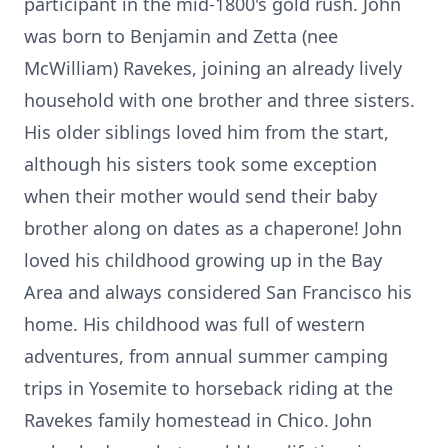
participant in the mid-1800's gold rush. John
was born to Benjamin and Zetta (nee
McWilliam) Ravekes, joining an already lively
household with one brother and three sisters.
His older siblings loved him from the start,
although his sisters took some exception
when their mother would send their baby
brother along on dates as a chaperone! John
loved his childhood growing up in the Bay
Area and always considered San Francisco his
home. His childhood was full of western
adventures, from annual summer camping
trips in Yosemite to horseback riding at the
Ravekes family homestead in Chico. John