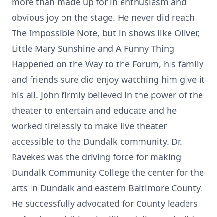
more than made up for in enthusiasm and
obvious joy on the stage. He never did reach
The Impossible Note, but in shows like Oliver,
Little Mary Sunshine and A Funny Thing
Happened on the Way to the Forum, his family
and friends sure did enjoy watching him give it
his all. John firmly believed in the power of the
theater to entertain and educate and he
worked tirelessly to make live theater
accessible to the Dundalk community. Dr.
Ravekes was the driving force for making
Dundalk Community College the center for the
arts in Dundalk and eastern Baltimore County.
He successfully advocated for County leaders