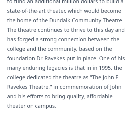
to fund an additional million dollars to build a
state-of-the-art theater, which would become
the home of the Dundalk Community Theatre.
The theatre continues to thrive to this day and
has forged a strong connection between the
college and the community, based on the
foundation Dr. Ravekes put in place. One of his
many enduring legacies is that in in 1995, the
college dedicated the theatre as "The John E.
Ravekes Theatre," in commemoration of John
and his efforts to bring quality, affordable
theater on campus.