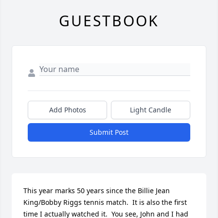
GUESTBOOK
Add Photos
Light Candle
Submit Post
This year marks 50 years since the Billie Jean 
King/Bobby Riggs tennis match.  It is also the first 
time I actually watched it.  You see, John and I had 