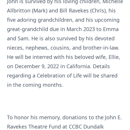
John is survived by his loving children, Michelle
Allbritton (Mark) and Bill Ravekes (Chris), his
five adoring grandchildren, and his upcoming
great-grandchild due in March 2023 to Emma
and Sam. He is also survived by his devoted
nieces, nephews, cousins, and brother-in-law.
He will be interred with his beloved wife, Ellie,
on December 9, 2022 in California. Details
regarding a Celebration of Life will be shared
in the coming months.
To honor his memory, donations to the John E.
Ravekes Theatre Fund at CCBC Dundalk