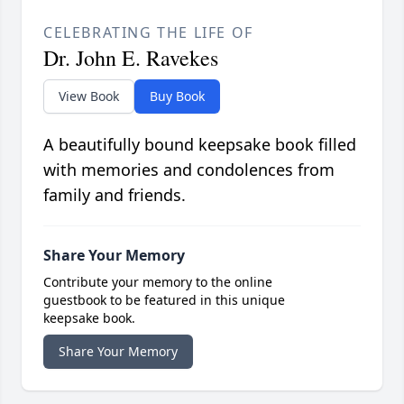
CELEBRATING THE LIFE OF
Dr. John E. Ravekes
View Book
Buy Book
A beautifully bound keepsake book filled
with memories and condolences from
family and friends.
Share Your Memory
Contribute your memory to the online
guestbook to be featured in this unique
keepsake book.
Share Your Memory