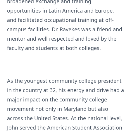
broadened exchange and training
opportunities in Latin America and Europe,
and facilitated occupational training at off-
campus facilities. Dr. Ravekes was a friend and
mentor and well respected and loved by the
faculty and students at both colleges.
As the youngest community college president
in the country at 32, his energy and drive had a
major impact on the community college
movement not only in Maryland but also
across the United States. At the national level,
John served the American Student Association