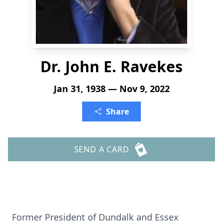
Dr. John E. Ravekes
Jan 31, 1938 — Nov 9, 2022
Share
SEND A CARD
Former President of Dundalk and Essex