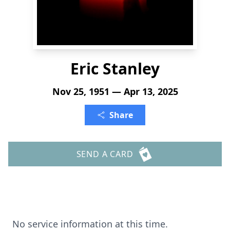
Eric Stanley
Nov 25, 1951 — Apr 13, 2025
Share
SEND A CARD
No service information at this time.