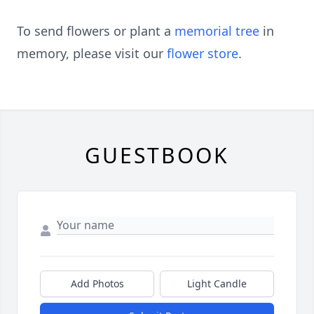
To send flowers or plant a
memorial tree
in
memory, please visit our
flower store
.
GUESTBOOK
Add Photos
Light Candle