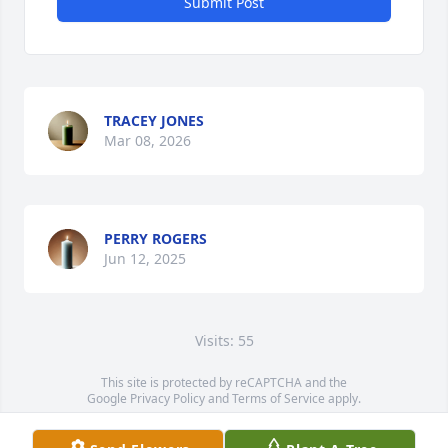
Submit Post
TRACEY JONES
Mar 08, 2026
PERRY ROGERS
Jun 12, 2025
Visits: 55
This site is protected by reCAPTCHA and the
Google
Privacy Policy
and
Terms of Service
apply.
Service map data ©
OpenStreetMap
contributors