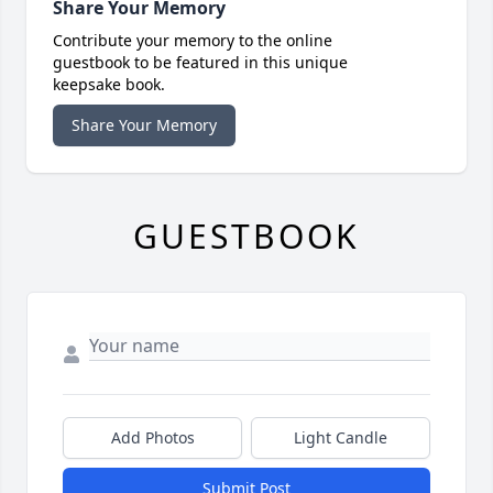
Share Your Memory
Contribute your memory to the online
guestbook to be featured in this unique
keepsake book.
Share Your Memory
GUESTBOOK
Add Photos
Light Candle
Submit Post