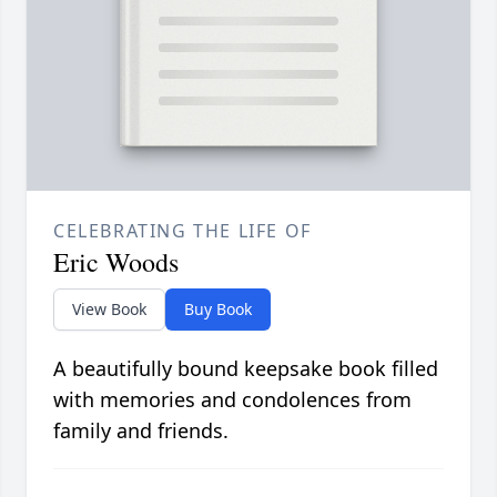
CELEBRATING THE LIFE OF
Eric Woods
View Book
Buy Book
A beautifully bound keepsake book filled
with memories and condolences from
family and friends.