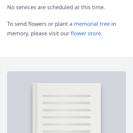
No services are scheduled at this time.
To send flowers or plant a
memorial tree
in
memory, please visit our
flower store
.