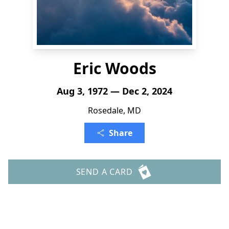
Eric Woods
Aug 3, 1972 — Dec 2, 2024
Rosedale, MD
Share
SEND A CARD