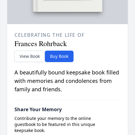
CELEBRATING THE LIFE OF
Frances Rohrback
View Book
Buy Book
A beautifully bound keepsake book filled
with memories and condolences from
family and friends.
Share Your Memory
Contribute your memory to the online
guestbook to be featured in this unique
keepsake book.