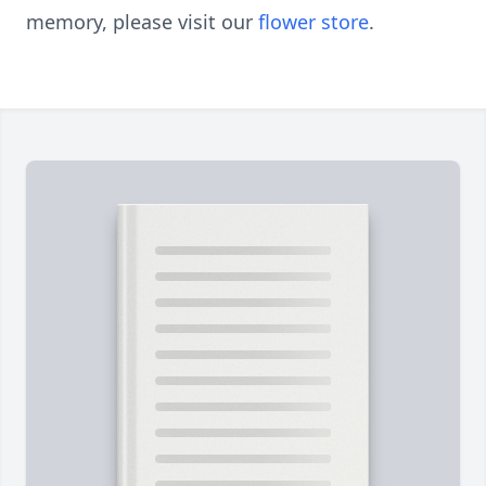
memory, please visit our
flower store
.