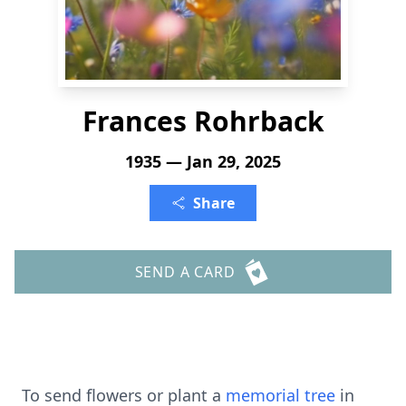
Frances Rohrback
1935 — Jan 29, 2025
Share
SEND A CARD
To send flowers or plant a
memorial tree
in