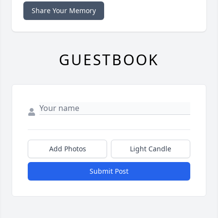
Share Your Memory
GUESTBOOK
Add Photos
Light Candle
Submit Post