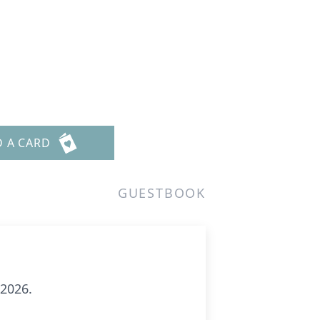
D A CARD
GUESTBOOK
 2026.