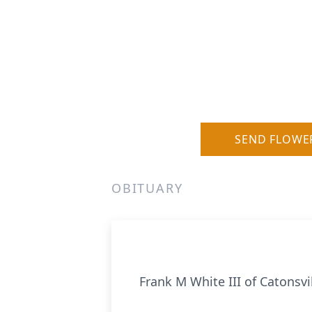
SEND FLOWE
OBITUARY
Frank M White III of Catonsv