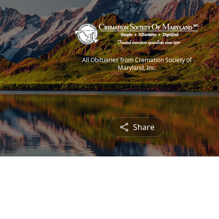
All Obituaries from Cremation Society of
Maryland, Inc.
Share