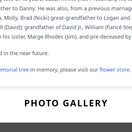
ather to Danny. He was also, from a previous marriag
ra, Molly, Brad (Nicki) great-grandfather to Logan an
ll (David); grandfather of David Jr., William (fiancé S
y his sister, Marge Rhodes (Jim), and pre-deceased by 
d in the near future.
morial tree
in memory, please visit our
flower store
.
PHOTO GALLERY