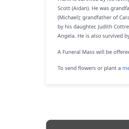
Scott (Aidan). He was grandf
(Michael); grandfather of Ca
by his daughter, Judith Cottre
Angela. He is also survived b
A Funeral Mass will be offere
To send flowers or plant a
me