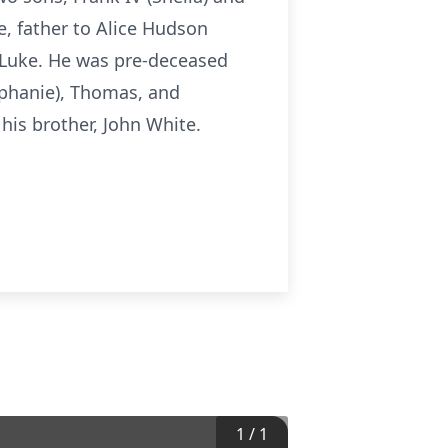
e, father to Alice Hudson
d Luke. He was pre-deceased
tephanie), Thomas, and
his brother, John White.
1
/
1