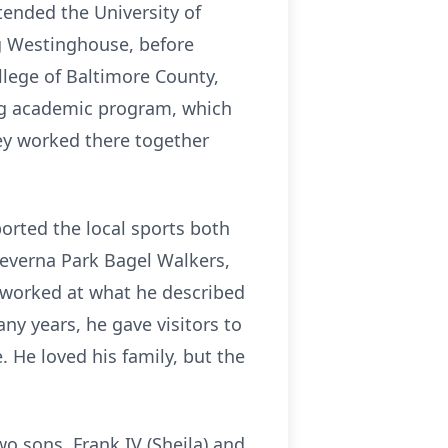
tended the University of
ng Westinghouse, before
lege of Baltimore County,
ing academic program, which
hey worked there together
orted the local sports both
Severna Park Bagel Walkers,
k worked at what he described
ny years, he gave visitors to
 He loved his family, but the
wo sons, Frank IV (Sheila) and