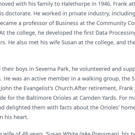
oved with his family to Halethorpe in 1946. Frank at
s doctorate. He worked in private industry, includi
became a professor of Business at the Community Col
 At the college, he developed the first Data Process
ars. He also met his wife Susan at the college, and t
 their boys in Severna Park, he volunteered and supp
 in. He was an active member in a walking group, the 
. John the Evangelist's Church.After retirement, Fran
ide for the Baltimore Orioles at Camden Yards. For ma
nd delighted them with facts about the Orioles' home.
n his heart.
ng wife of 48 years, Susan White (née Pressman), his t