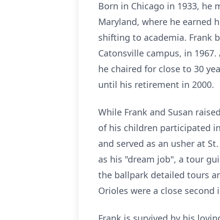
Born in Chicago in 1933, he m
Maryland, where he earned hi
shifting to academia. Frank 
Catonsville campus, in 1967.
he chaired for close to 30 ye
until his retirement in 2000.
While Frank and Susan raised
of his children participated
and served as an usher at St
as his "dream job", a tour gu
the ballpark detailed tours a
Orioles were a close second i
Frank is survived by his lovi