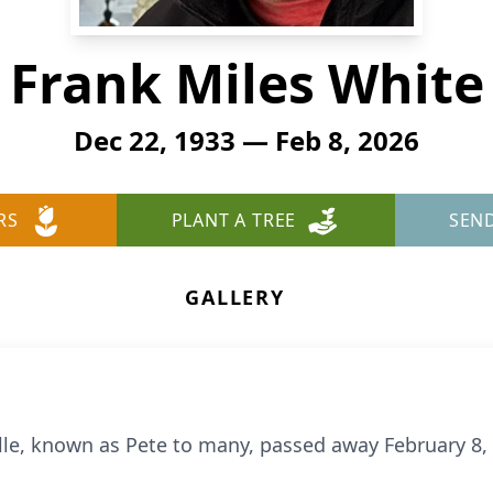
Frank Miles White
Dec 22, 1933 — Feb 8, 2026
RS
PLANT A TREE
SEN
GALLERY
ille, known as Pete to many, passed away February 8,