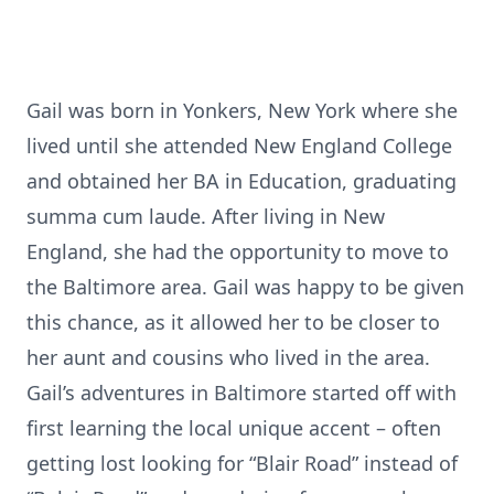
Gail was born in Yonkers, New York where she
lived until she attended New England College
and obtained her BA in Education, graduating
summa cum laude. After living in New
England, she had the opportunity to move to
the Baltimore area. Gail was happy to be given
this chance, as it allowed her to be closer to
her aunt and cousins who lived in the area.
Gail’s adventures in Baltimore started off with
first learning the local unique accent – often
getting lost looking for “Blair Road” instead of