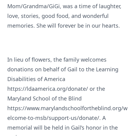
Mom/Grandma/GiGi, was a time of laughter,
love, stories, good food, and wonderful
memories. She will forever be in our hearts.
In lieu of flowers, the family welcomes
donations on behalf of Gail to the Learning
Disabilities of America
https://ldaamerica.org/donate/ or the
Maryland School of the Blind
https://www.marylandschoolfortheblind.org/w
elcome-to-msb/support-us/donate/. A
memorial will be held in Gail’s honor in the