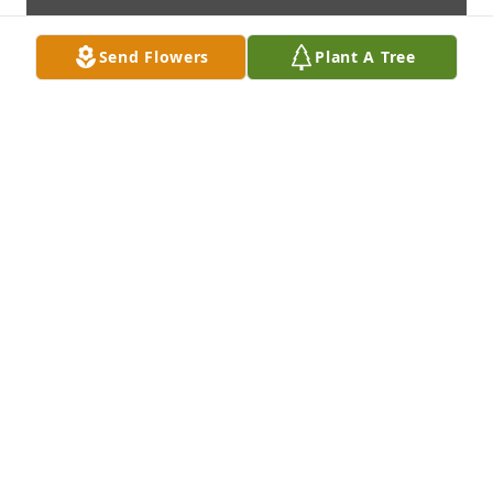
Send Flowers
Plant A Tree