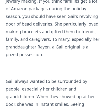
jewelry making. If you think families get a lot
of Amazon packages during the holiday
season, you should have seen Gail’s revolving
door of bead deliveries. She particularly loved
making bracelets and gifted them to friends,
family, and caregivers. To many, especially her
granddaughter Rayen, a Gail original is a
prized possession.
Gail always wanted to be surrounded by
people, especially her children and
grandchildren. When they showed up at her
door, she was in instant smiles. Seeing