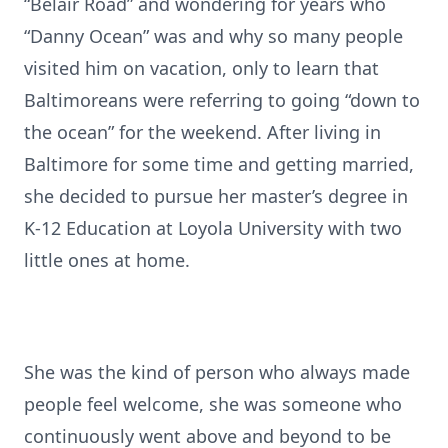
“Belair Road” and wondering for years who
“Danny Ocean” was and why so many people
visited him on vacation, only to learn that
Baltimoreans were referring to going “down to
the ocean” for the weekend. After living in
Baltimore for some time and getting married,
she decided to pursue her master’s degree in
K-12 Education at Loyola University with two
little ones at home.
She was the kind of person who always made
people feel welcome, she was someone who
continuously went above and beyond to be