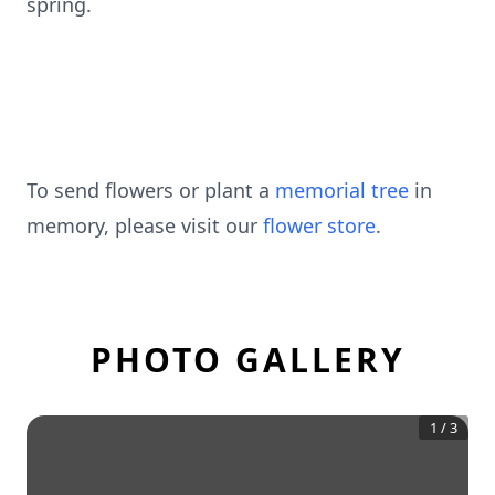
spring.
To send flowers or plant a
memorial tree
in
memory, please visit our
flower store
.
PHOTO GALLERY
1
/
3