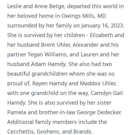
Leslie and Anne Betge, departed this world in
her beloved home in Owings Mills, MD
surrounded by her family on January 16, 2023.
She is survived by her children - Elizabeth and
her husband Brent Uhler, Alexander and his
partner Tegan Williams, and Lauren and her
husband Adam Hamdy. She also had two
beautiful grandchildren whom she was so
proud of, Rayen Hamdy and Maddox Uhler,
with one grandchild on the way, Camdyn Gail
Hamdy. She is also survived by her sister
Pamela and brother-in-law George Dedecker.
Additional family members include the
Cecchettis, Goshens, and Brands.