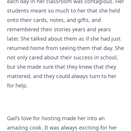
each day in her classroom was contagious. Her
students meant so much to her that she held
onto their cards, notes, and gifts, and
remembered their stories years and years
later. She talked about them as if she had just
returned home from seeing them that day. She
not only cared about their success in school,
but she made sure that they knew that they
mattered, and they could always turn to her
for help.
Gail’s love for hosting made her into an
amazing cook. It was always exciting for her