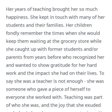
Her years of teaching brought her so much
happiness. She kept in touch with many of her
students and their families. Her children
fondly remember the times when she would
keep them waiting at the grocery store while
she caught up with former students and/or
parents from years before who recognized her
and wanted to show gratitude for her hard
work and the impact she had on their lives. To
say she was a teacher is not enough - she was
someone who gave a piece of herself to
everyone she worked with. Teaching was part
of who she was, and the joy that she exuded