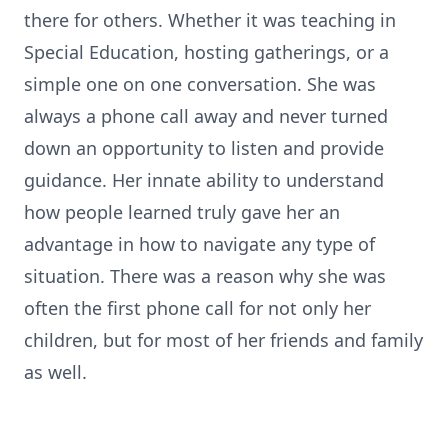
there for others. Whether it was teaching in
Special Education, hosting gatherings, or a
simple one on one conversation. She was
always a phone call away and never turned
down an opportunity to listen and provide
guidance. Her innate ability to understand
how people learned truly gave her an
advantage in how to navigate any type of
situation. There was a reason why she was
often the first phone call for not only her
children, but for most of her friends and family
as well.