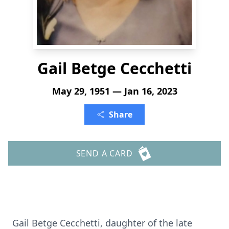
Gail Betge Cecchetti
May 29, 1951 — Jan 16, 2023
Share
SEND A CARD
Gail Betge Cecchetti, daughter of the late