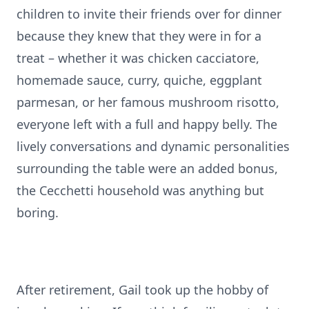
children to invite their friends over for dinner
because they knew that they were in for a
treat – whether it was chicken cacciatore,
homemade sauce, curry, quiche, eggplant
parmesan, or her famous mushroom risotto,
everyone left with a full and happy belly. The
lively conversations and dynamic personalities
surrounding the table were an added bonus,
the Cecchetti household was anything but
boring.
After retirement, Gail took up the hobby of