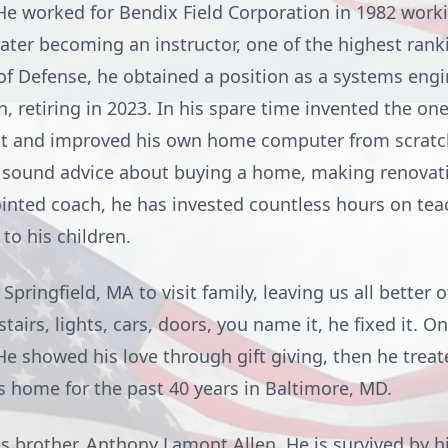
He worked for Bendix Field Corporation in 1982 work
ater becoming an instructor, one of the highest rankin
f Defense, he obtained a position as a systems eng
 retiring in 2023. In his spare time invented the on
lt and improved his own home computer from scratch
s sound advice about buying a home, making renovati
inted coach, he has invested countless hours on tea
to his children.
pringfield, MA to visit family, leaving us all better 
 stairs, lights, cars, doors, you name it, he fixed it. 
He showed his love through gift giving, then he treat
s home for the past 40 years in Baltimore, MD.
s brother, Anthony Lamont Allen. He is survived by hi