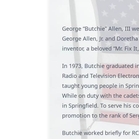
George “Butchie” Allen, III we
George Allen, Jr. and Doretha
inventor, a beloved “Mr. Fix I
In 1973, Butchie graduated in
Radio and Television Electron
taught young people in Spring
While on duty with the cadet
in Springfield. To serve his 
promotion to the rank of Se
Butchie worked briefly for RC