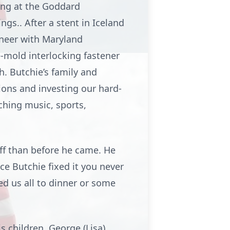
ing at the Goddard
gs.. After a stent in Iceland
ineer with Maryland
e-mold interlocking fastener
. Butchie’s family and
ons and investing our hard-
ching music, sports,
off than before he came. He
Once Butchie fixed it you never
ed us all to dinner or some
s children, George (Lisa)