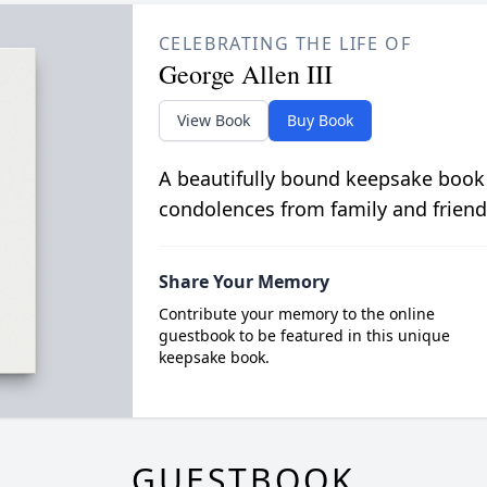
CELEBRATING THE LIFE OF
George Allen III
View Book
Buy Book
A beautifully bound keepsake book
condolences from family and friend
Share Your Memory
Contribute your memory to the online
guestbook to be featured in this unique
keepsake book.
GUESTBOOK