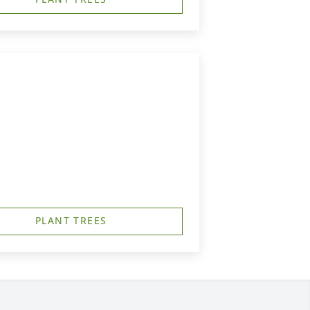
PLANT TREES