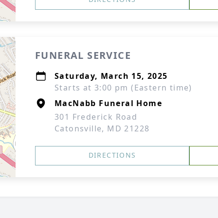
FUNERAL SERVICE
Saturday, March 15, 2025
Starts at 3:00 pm (Eastern time)
MacNabb Funeral Home
301 Frederick Road
Catonsville, MD 21228
DIRECTIONS