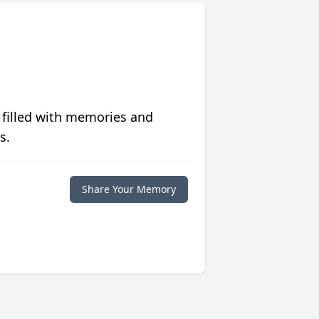
 filled with memories and
s.
Share Your Memory