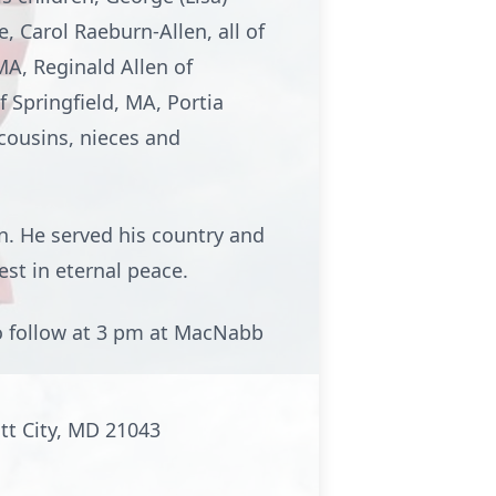
, Carol Raeburn-Allen, all of
MA, Reginald Allen of
f Springfield, MA, Portia
 cousins, nieces and
n. He served his country and
est in eternal peace.
o follow at 3 pm at MacNabb
ott City, MD 21043