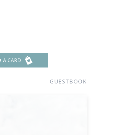
D A CARD
GUESTBOOK