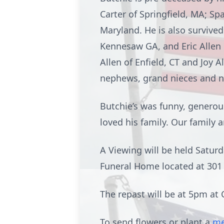
Carter of Springfield, MA; Sp
Maryland. He is also survived
Kennesaw GA, and Eric Allen o
Allen of Enfield, CT and Joy 
nephews, grand nieces and 
Butchie’s was funny, generou
loved his family. Our family 
A Viewing will be held Satu
Funeral Home located at 301 
The repast will be at 5pm at C
To send flowers or plant a
me