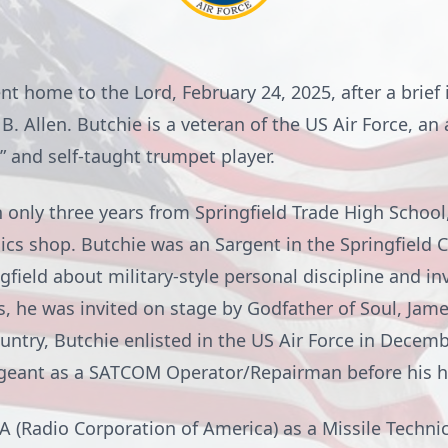
nt home to the Lord, February 24, 2025, after a brief i
 B. Allen. Butchie is a veteran of the US Air Force, 
t,” and self-taught trumpet player.
 only three years from Springfield Trade High School, 
ics shop. Butchie was an Sargent in the Springfield 
field about military-style personal discipline and i
s, he was invited on stage by Godfather of Soul, J
country, Butchie enlisted in the US Air Force in Decem
rgeant as a SATCOM Operator/Repairman before his h
A (Radio Corporation of America) as a Missile Technici