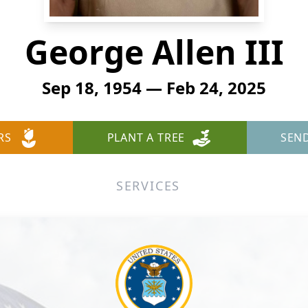
George Allen III
Sep 18, 1954 — Feb 24, 2025
RS
PLANT A TREE
SEN
SERVICES