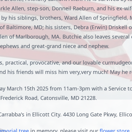
arkle Allen, step-son, Donneil Raeburn, and his ex-wife
 by his siblings, brothers, Ward Allen of Springfield, 
f Baltimore, MD; his sisters, Debra (Erwin) Driskell o
Allen of Marlborough, MA. Butchie also leaves several
nephews and great-grand niece and nephew.
s, practical, provocative, and our lovable curmudgeo
and his friends will miss him very,very much! May he r
rday March 15th 2025 from 11am-3pm with a Service t
Frederick Road, Catonsville, MD 21228.
arrabba's in Ellicott City. 4430 Long Gate Pkwy, Ellic
morial tree
in memory, please visit our
flower store
.