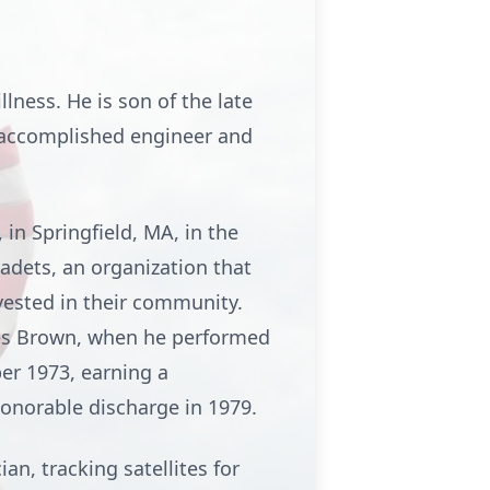
llness. He is son of the late
an accomplished engineer and
in Springfield, MA, in the
Cadets, an organization that
nvested in their community.
ames Brown, when he performed
ber 1973, earning a
onorable discharge in 1979.
an, tracking satellites for