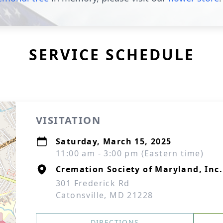
SERVICE SCHEDULE
VISITATION
Saturday, March 15, 2025
11:00 am - 3:00 pm (Eastern time)
Cremation Society of Maryland, Inc.
301 Frederick Rd
Catonsville, MD 21228
DIRECTIONS