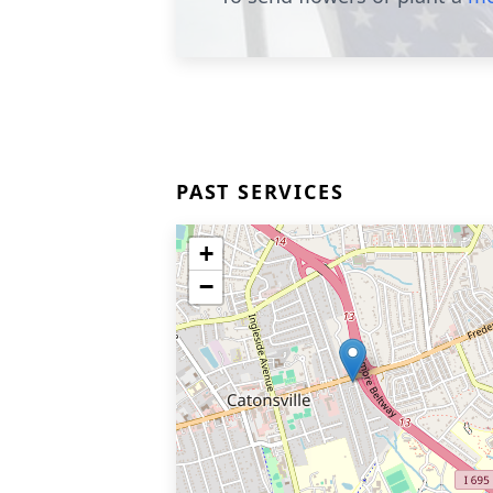
PAST SERVICES
+
−