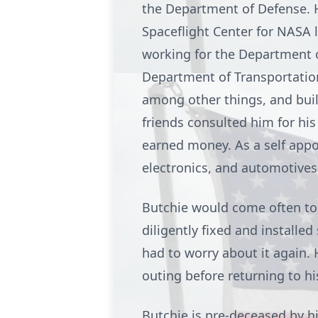
the Department of Defense. 
Spaceflight Center for NASA l
working for the Department o
Department of Transportation,
among other things, and bui
friends consulted him for hi
earned money. As a self appo
electronics, and automotives 
Butchie would come often to S
diligently fixed and installed
had to worry about it again. 
outing before returning to hi
Butchie is pre-deceased by hi