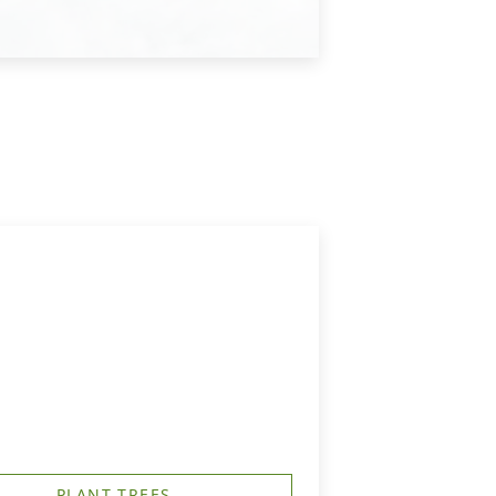
PLANT TREES