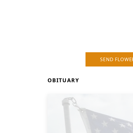
SEND FLOWE
OBITUARY