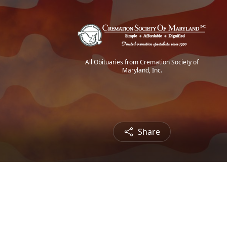
All Obituaries from Cremation Society of
Maryland, Inc.
Share