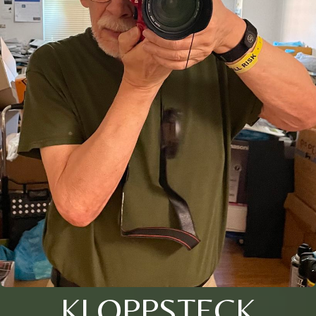
KLOPPSTECK