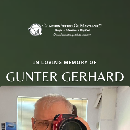
IN LOVING MEMORY OF
GUNTER GERHARD