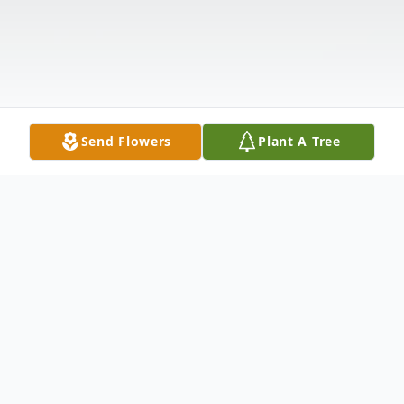
Send Flowers
Plant A Tree
Obituary
It is with profound respect and heartfelt