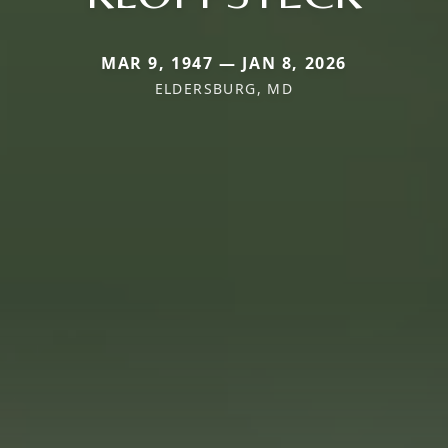
MAR 9, 1947 — JAN 8, 2026
ELDERSBURG, MD