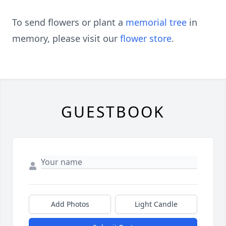
To send flowers or plant a
memorial tree
in
memory, please visit our
flower store
.
GUESTBOOK
Add Photos
Light Candle