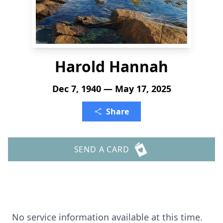
Harold Hannah
Dec 7, 1940 — May 17, 2025
Share
SEND A CARD
No service information available at this time.