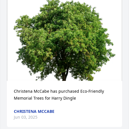
Christena McCabe has purchased Eco-Friendly 
Memorial Trees for Harry Dingle
CHRISTENA MCCABE
Jun 03, 2025