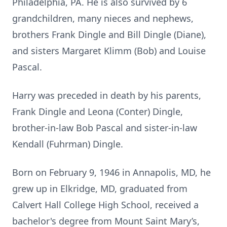
Philadelphia, PA. He is also survived by 6
grandchildren, many nieces and nephews,
brothers Frank Dingle and Bill Dingle (Diane),
and sisters Margaret Klimm (Bob) and Louise
Pascal.
Harry was preceded in death by his parents,
Frank Dingle and Leona (Conter) Dingle,
brother-in-law Bob Pascal and sister-in-law
Kendall (Fuhrman) Dingle.
Born on February 9, 1946 in Annapolis, MD, he
grew up in Elkridge, MD, graduated from
Calvert Hall College High School, received a
bachelor's degree from Mount Saint Mary’s,