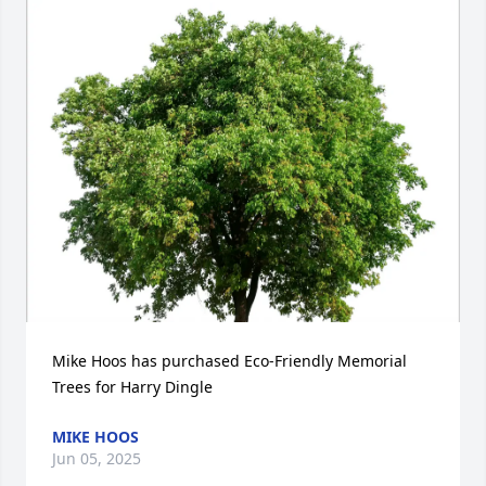
Mike Hoos has purchased Eco-Friendly Memorial 
Trees for Harry Dingle
MIKE HOOS
Jun 05, 2025