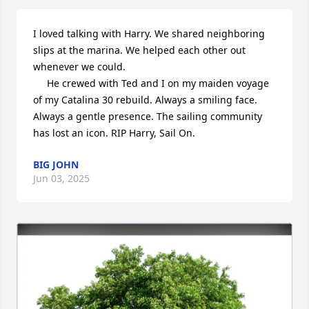
I loved talking with Harry. We shared neighboring 
slips at the marina. We helped each other out 
whenever we could. 

     He crewed with Ted and I on my maiden voyage 
of my Catalina 30 rebuild. Always a smiling face. 
Always a gentle presence. The sailing community 
has lost an icon. RIP Harry, Sail On.
BIG JOHN
Jun 03, 2025