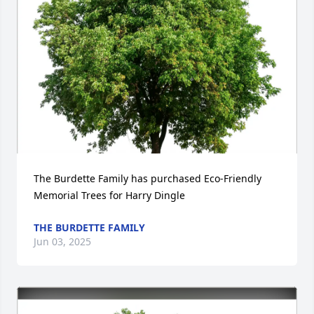
The Burdette Family has purchased Eco-Friendly 
Memorial Trees for Harry Dingle
THE BURDETTE FAMILY
Jun 03, 2025