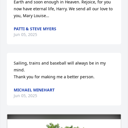
Earth and soon enough in Heaven. Rejoice, for you 
now have eternal life, Harry. We send all our love to 
you, Mary Louise…
PATTI & STEVE MYERS
Jun 05, 2025
Sailing, trains and baseball will always be in my 
mind. 

Thank you for making me a better person.
MICHAEL MINEHART
Jun 05, 2025