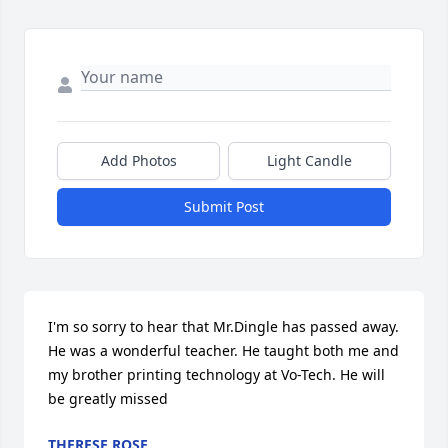
Add Photos
Light Candle
Submit Post
I'm so sorry to hear that Mr.Dingle has passed away. 
He was a wonderful teacher. He taught both me and 
my brother printing technology at Vo-Tech. He will 
be greatly missed
THERESE ROSE