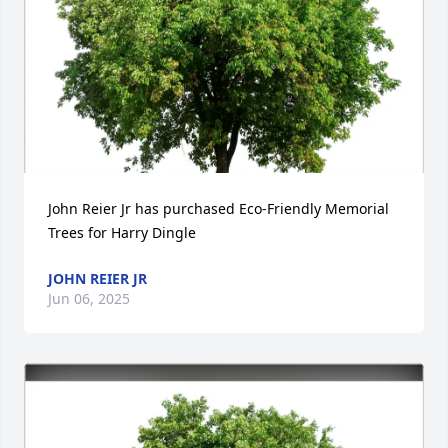
John Reier Jr has purchased Eco-Friendly Memorial 
Trees for Harry Dingle
JOHN REIER JR
Jun 06, 2025