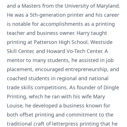
and a Masters from the University of Maryland.
He was a 5th-generation printer and his career
is notable for accomplishments as a printing
teacher and business owner. Harry taught
printing at Patterson High School, Westside
Skill Center, and Howard Vo-Tech Center. A
mentor to many students, he assisted in job
placement, encouraged entrepreneurship, and
coached students in regional and national
trade skills competitions. As founder of Dingle
Printing, which he ran with his wife Mary
Louise, he developed a business known for
both offset printing and commitment to the
traditional craft of letterpress printing that he