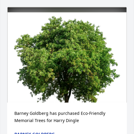
Barney Goldberg has purchased Eco-Friendly 
Memorial Trees for Harry Dingle