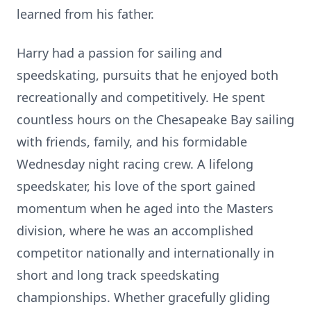
learned from his father.
Harry had a passion for sailing and
speedskating, pursuits that he enjoyed both
recreationally and competitively. He spent
countless hours on the Chesapeake Bay sailing
with friends, family, and his formidable
Wednesday night racing crew. A lifelong
speedskater, his love of the sport gained
momentum when he aged into the Masters
division, where he was an accomplished
competitor nationally and internationally in
short and long track speedskating
championships. Whether gracefully gliding