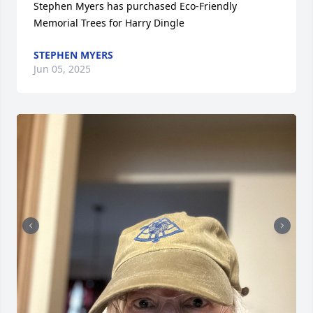
Stephen Myers has purchased Eco-Friendly 
Memorial Trees for Harry Dingle
STEPHEN MYERS
Jun 05, 2025