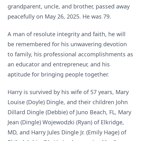
grandparent, uncle, and brother, passed away
peacefully on May 26, 2025. He was 79.
A man of resolute integrity and faith, he will
be remembered for his unwavering devotion
to family, his professional accomplishments as
an educator and entrepreneur, and his
aptitude for bringing people together.
Harry is survived by his wife of 57 years, Mary
Louise (Doyle) Dingle, and their children John
Dillard Dingle (Debbie) of Juno Beach, FL, Mary
Jean (Dingle) Wojewodzki (Ryan) of Elkridge,
MD, and Harry Jules Dingle Jr. (Emily Hage) of