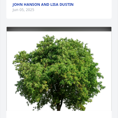
JOHN HANSON AND LISA DUSTIN
Jun 05, 2025