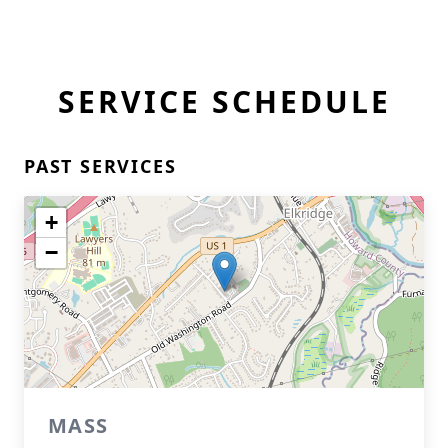
SERVICE SCHEDULE
PAST SERVICES
+
−
MASS