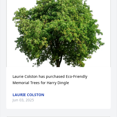
Laurie Colston has purchased Eco-Friendly 
Memorial Trees for Harry Dingle
LAURIE COLSTON
Jun 03, 2025