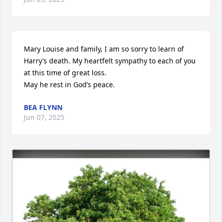
Mary Louise and family, I am so sorry to learn of 
Harry’s death. My heartfelt sympathy to each of you 
at this time of great loss.

May he rest in God’s peace.
BEA FLYNN
Jun 07, 2025