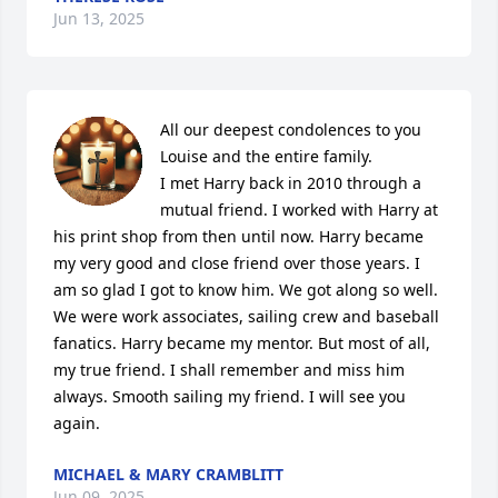
Jun 13, 2025
All our deepest condolences to you 
Louise and the entire family.

I met Harry back in 2010 through a 
mutual friend. I worked with Harry at 
his print shop from then until now. Harry became 
my very good and close friend over those years. I 
am so glad I got to know him. We got along so well. 
We were work associates, sailing crew and baseball 
fanatics. Harry became my mentor. But most of all, 
my true friend. I shall remember and miss him 
always. Smooth sailing my friend. I will see you 
again.
MICHAEL & MARY CRAMBLITT
Jun 09, 2025