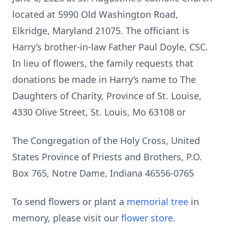
located at 5990 Old Washington Road,
Elkridge, Maryland 21075. The officiant is
Harry’s brother-in-law Father Paul Doyle, CSC.
In lieu of flowers, the family requests that
donations be made in Harry’s name to The
Daughters of Charity, Province of St. Louise,
4330 Olive Street, St. Louis, Mo 63108 or
The Congregation of the Holy Cross, United
States Province of Priests and Brothers, P.O.
Box 765, Notre Dame, Indiana 46556-0765
To send flowers or plant a
memorial tree
in
memory, please visit our
flower store
.