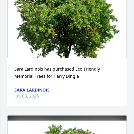
Sara Lardinois has purchased Eco-Friendly 
Memorial Trees for Harry Dingle
SARA LARDINOIS
Jun 03, 2025