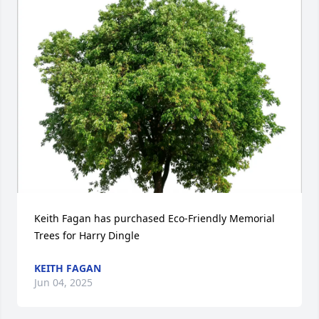
Keith Fagan has purchased Eco-Friendly Memorial 
Trees for Harry Dingle
KEITH FAGAN
Jun 04, 2025