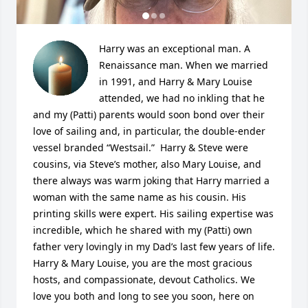
Harry was an exceptional man. A 
Renaissance man. When we married 
in 1991, and Harry & Mary Louise 
attended, we had no inkling that he 
and my (Patti) parents would soon bond over their 
love of sailing and, in particular, the double-ender 
vessel branded “Westsail.”  Harry & Steve were 
cousins, via Steve’s mother, also Mary Louise, and 
there always was warm joking that Harry married a 
woman with the same name as his cousin. His 
printing skills were expert. His sailing expertise was 
incredible, which he shared with my (Patti) own 
father very lovingly in my Dad’s last few years of life. 
Harry & Mary Louise, you are the most gracious 
hosts, and compassionate, devout Catholics. We 
love you both and long to see you soon, here on 