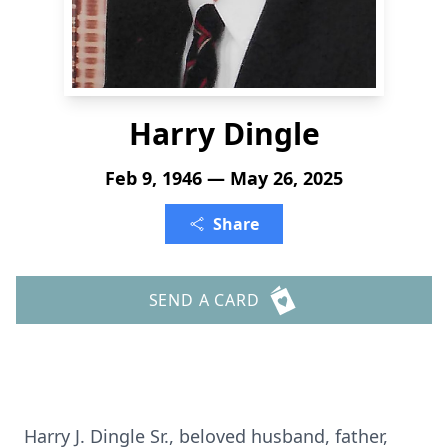
Harry Dingle
Feb 9, 1946 — May 26, 2025
Share
SEND A CARD
Harry J. Dingle Sr., beloved husband, father,