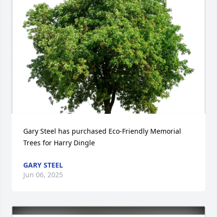
Gary Steel has purchased Eco-Friendly Memorial 
Trees for Harry Dingle
GARY STEEL
Jun 06, 2025