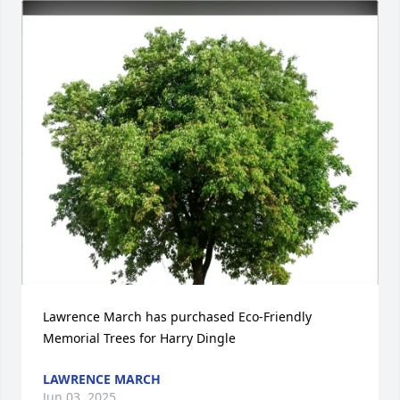
Lawrence March has purchased Eco-Friendly 
Memorial Trees for Harry Dingle
LAWRENCE MARCH
Jun 03, 2025