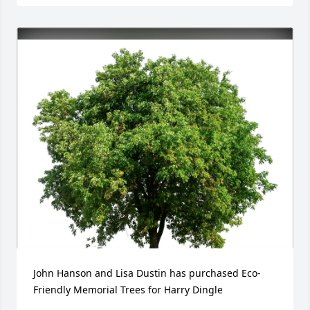
John Hanson and Lisa Dustin has purchased Eco-
Friendly Memorial Trees for Harry Dingle