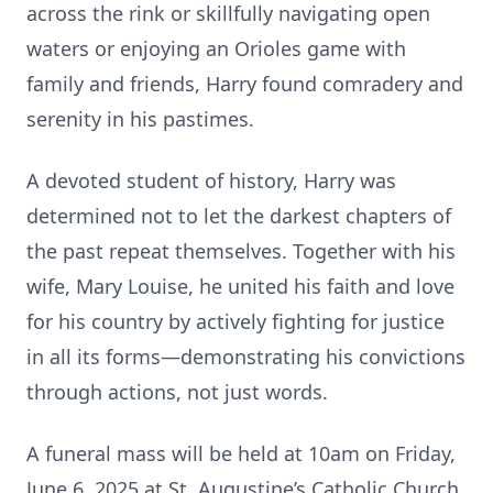
across the rink or skillfully navigating open
waters or enjoying an Orioles game with
family and friends, Harry found comradery and
serenity in his pastimes.
A devoted student of history, Harry was
determined not to let the darkest chapters of
the past repeat themselves. Together with his
wife, Mary Louise, he united his faith and love
for his country by actively fighting for justice
in all its forms—demonstrating his convictions
through actions, not just words.
A funeral mass will be held at 10am on Friday,
June 6, 2025 at St. Augustine’s Catholic Church