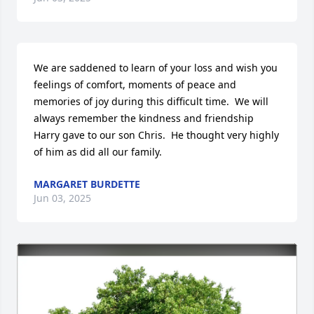
We are saddened to learn of your loss and wish you 
feelings of comfort, moments of peace and 
memories of joy during this difficult time.  We will 
always remember the kindness and friendship 
Harry gave to our son Chris.  He thought very highly 
of him as did all our family.
MARGARET BURDETTE
Jun 03, 2025