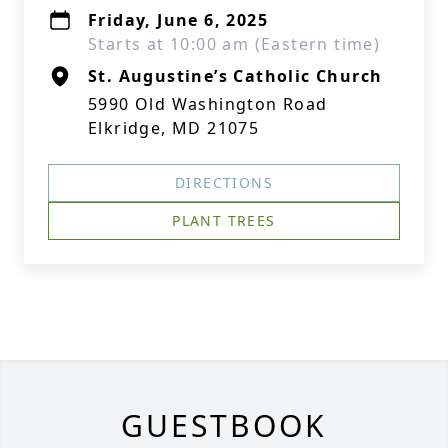
Friday, June 6, 2025
Starts at 10:00 am (Eastern time)
St. Augustine’s Catholic Church
5990 Old Washington Road
Elkridge, MD 21075
DIRECTIONS
PLANT TREES
GUESTBOOK