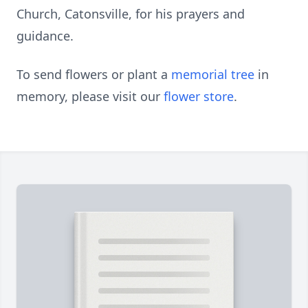
Church, Catonsville, for his prayers and
guidance.
To send flowers or plant a
memorial tree
in
memory, please visit our
flower store
.