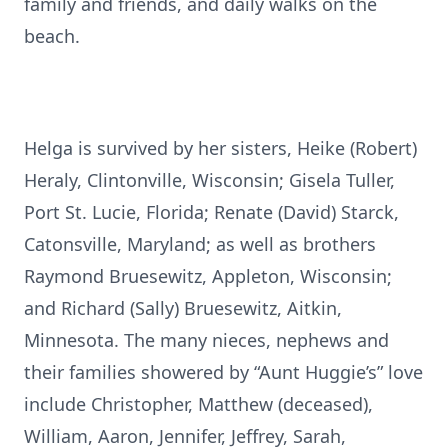
family and friends, and daily walks on the
beach.
Helga is survived by her sisters, Heike (Robert)
Heraly, Clintonville, Wisconsin; Gisela Tuller,
Port St. Lucie, Florida; Renate (David) Starck,
Catonsville, Maryland; as well as brothers
Raymond Bruesewitz, Appleton, Wisconsin;
and Richard (Sally) Bruesewitz, Aitkin,
Minnesota. The many nieces, nephews and
their families showered by “Aunt Huggie’s” love
include Christopher, Matthew (deceased),
William, Aaron, Jennifer, Jeffrey, Sarah,