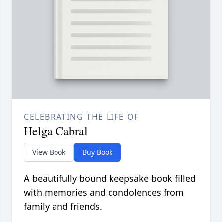
CELEBRATING THE LIFE OF
Helga Cabral
View Book
Buy Book
A beautifully bound keepsake book filled
with memories and condolences from
family and friends.