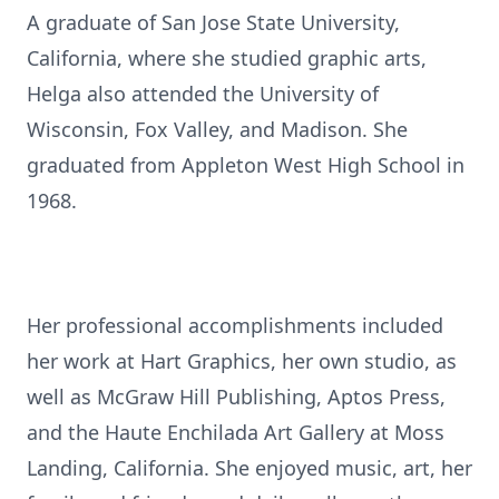
A graduate of San Jose State University,
California, where she studied graphic arts,
Helga also attended the University of
Wisconsin, Fox Valley, and Madison. She
graduated from Appleton West High School in
1968.
Her professional accomplishments included
her work at Hart Graphics, her own studio, as
well as McGraw Hill Publishing, Aptos Press,
and the Haute Enchilada Art Gallery at Moss
Landing, California. She enjoyed music, art, her