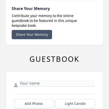
Share Your Memory
Contribute your memory to the online
guestbook to be featured in this unique
keepsake book.
Share Your Memory
GUESTBOOK
Add Photos
Light Candle