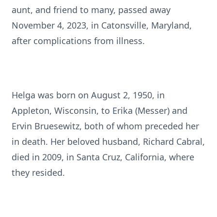
aunt, and friend to many, passed away
November 4, 2023, in Catonsville, Maryland,
after complications from illness.
Helga was born on August 2, 1950, in
Appleton, Wisconsin, to Erika (Messer) and
Ervin Bruesewitz, both of whom preceded her
in death. Her beloved husband, Richard Cabral,
died in 2009, in Santa Cruz, California, where
they resided.