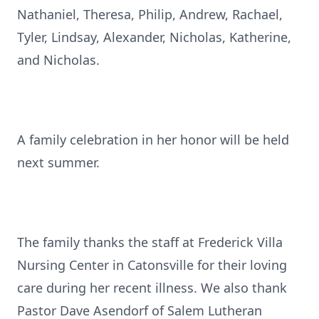
Nathaniel, Theresa, Philip, Andrew, Rachael,
Tyler, Lindsay, Alexander, Nicholas, Katherine,
and Nicholas.
A family celebration in her honor will be held
next summer.
The family thanks the staff at Frederick Villa
Nursing Center in Catonsville for their loving
care during her recent illness. We also thank
Pastor Dave Asendorf of Salem Lutheran