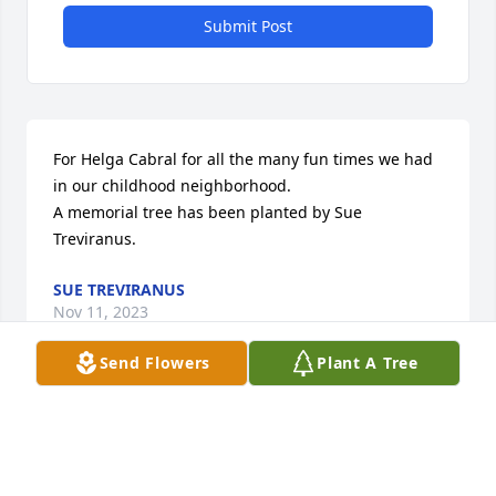
Submit Post
For Helga Cabral for all the many fun times we had 
in our childhood neighborhood.

A memorial tree has been planted by Sue 
Treviranus.
SUE TREVIRANUS
Nov 11, 2023
Send Flowers
Plant A Tree
Hieke, Gila, Renate, Ray, Ricky

Another beautiful soul has gone to heaven to be 