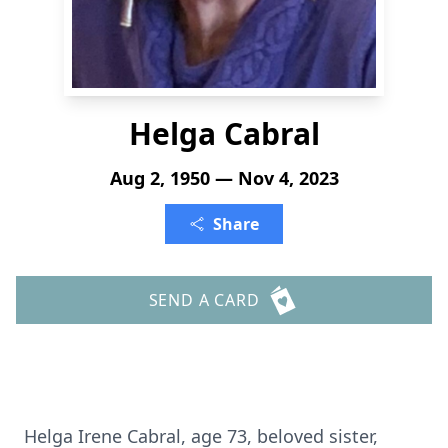
Helga Cabral
Aug 2, 1950 — Nov 4, 2023
Share
SEND A CARD
Helga Irene Cabral, age 73, beloved sister,