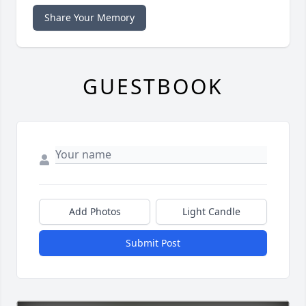
Share Your Memory
GUESTBOOK
Add Photos
Light Candle
Submit Post