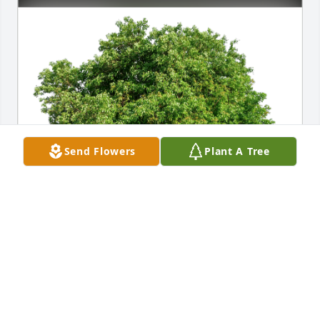
Send Flowers
Plant A Tree
Mickey & Larry Kramer has purchased Eco-Friendly 
Memorial Trees for Holly Gordon-Ring
MICKEY & LARRY KRAMER
Jan 10, 2025