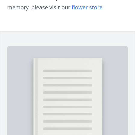
memory, please visit our
flower store
.