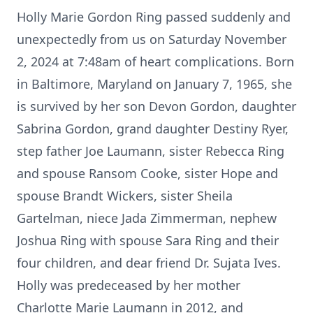
Holly Marie Gordon Ring passed suddenly and
unexpectedly from us on Saturday November
2, 2024 at 7:48am of heart complications. Born
in Baltimore, Maryland on January 7, 1965, she
is survived by her son Devon Gordon, daughter
Sabrina Gordon, grand daughter Destiny Ryer,
step father Joe Laumann, sister Rebecca Ring
and spouse Ransom Cooke, sister Hope and
spouse Brandt Wickers, sister Sheila
Gartelman, niece Jada Zimmerman, nephew
Joshua Ring with spouse Sara Ring and their
four children, and dear friend Dr. Sujata Ives.
Holly was predeceased by her mother
Charlotte Marie Laumann in 2012, and