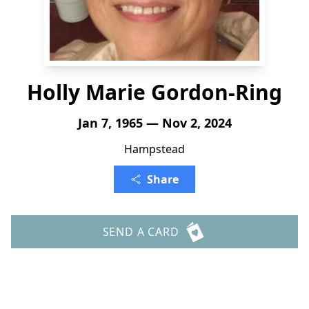
Holly Marie Gordon-Ring
Jan 7, 1965 — Nov 2, 2024
Hampstead
Share
SEND A CARD