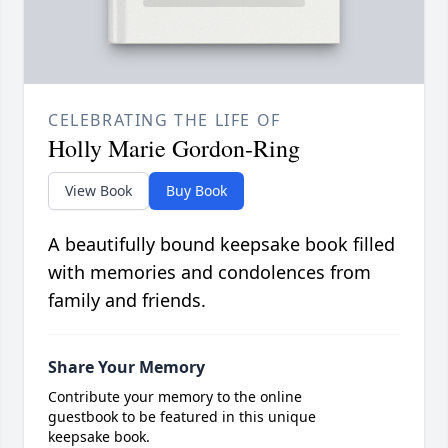
CELEBRATING THE LIFE OF
Holly Marie Gordon-Ring
View Book
Buy Book
A beautifully bound keepsake book filled
with memories and condolences from
family and friends.
Share Your Memory
Contribute your memory to the online
guestbook to be featured in this unique
keepsake book.