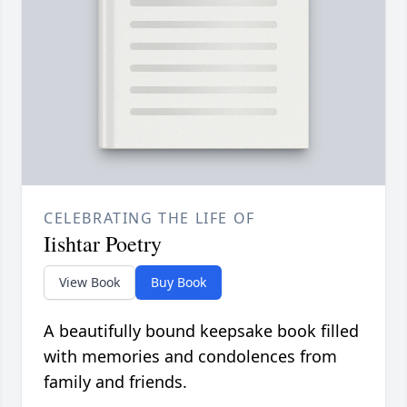
CELEBRATING THE LIFE OF
Iishtar Poetry
View Book
Buy Book
A beautifully bound keepsake book filled
with memories and condolences from
family and friends.