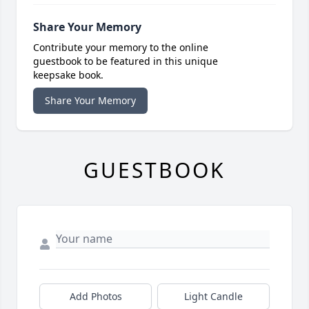
Share Your Memory
Contribute your memory to the online
guestbook to be featured in this unique
keepsake book.
Share Your Memory
GUESTBOOK
Add Photos
Light Candle