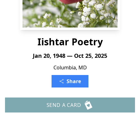
Iishtar Poetry
Jan 20, 1948 — Oct 25, 2025
Columbia, MD
Share
SEND A CARD