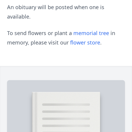
An obituary will be posted when one is
available.
To send flowers or plant a
memorial tree
in
memory, please visit our
flower store
.