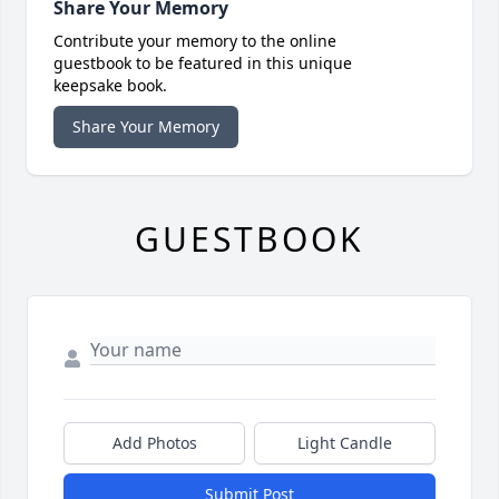
Share Your Memory
Contribute your memory to the online
guestbook to be featured in this unique
keepsake book.
Share Your Memory
GUESTBOOK
Add Photos
Light Candle
Submit Post