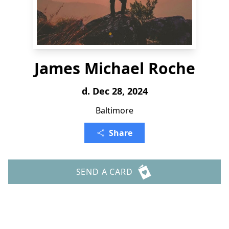
James Michael Roche
d. Dec 28, 2024
Baltimore
Share
SEND A CARD