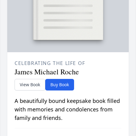
CELEBRATING THE LIFE OF
James Michael Roche
View Book
Buy Book
A beautifully bound keepsake book filled
with memories and condolences from
family and friends.