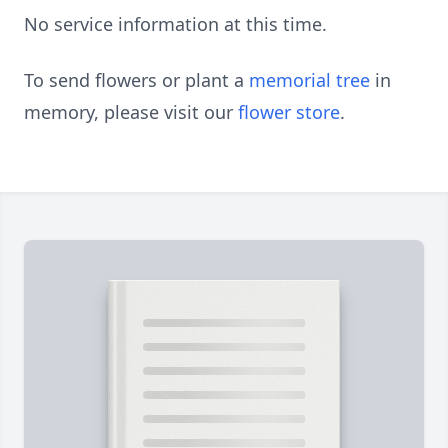
No service information at this time.
To send flowers or plant a
memorial tree
in
memory, please visit our
flower store
.