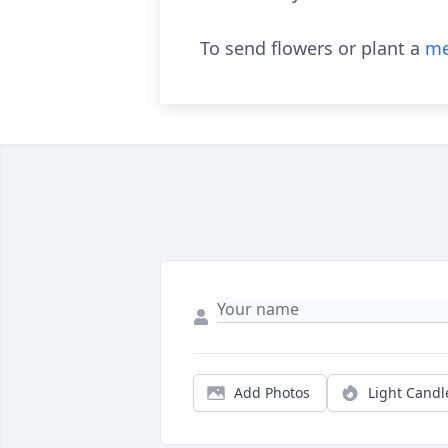
To send flowers or plant a
me
Add Photos
Light Candl