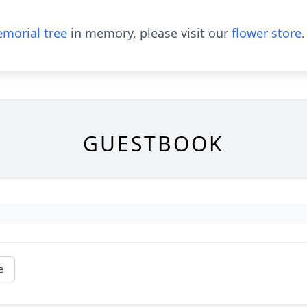
morial tree
in memory, please visit our
flower store
.
GUESTBOOK
e