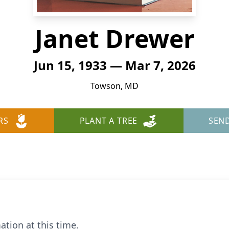
Janet Drewer
Jun 15, 1933 — Mar 7, 2026
Towson, MD
RS
PLANT A TREE
SEN
ation at this time.