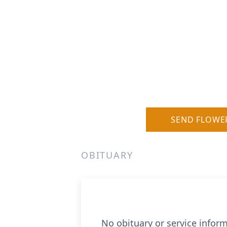
SEND FLOWE
OBITUARY
No obituary or service inform