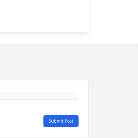
Submit Post