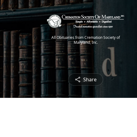
All Obituaries from Cremation Society of
Maryland, Inc.
Share