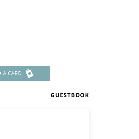
D A CARD
GUESTBOOK