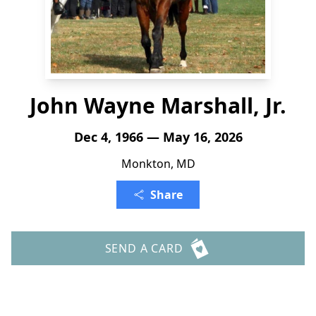
John Wayne Marshall, Jr.
Dec 4, 1966 — May 16, 2026
Monkton, MD
Share
SEND A CARD