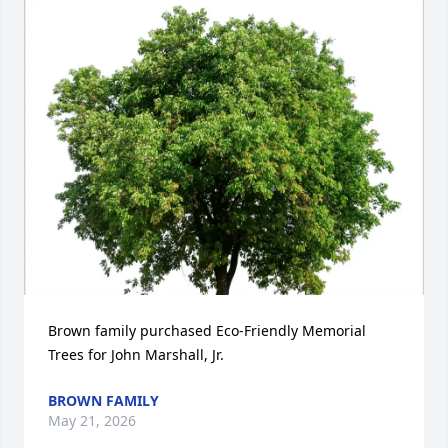
Brown family purchased Eco-Friendly Memorial 
Trees for John Marshall, Jr.
BROWN FAMILY
May 21, 2026