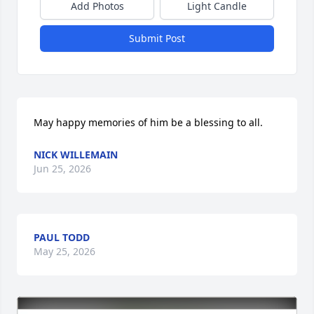
Add Photos
Light Candle
Submit Post
May happy memories of him be a blessing to all.
NICK WILLEMAIN
Jun 25, 2026
PAUL TODD
May 25, 2026