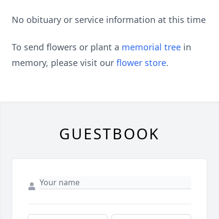
No obituary or service information at this time
To send flowers or plant a
memorial tree
in
memory, please visit our
flower store
.
GUESTBOOK