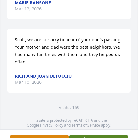
MARIE RANSONE
Mar 12, 2026
Scott, we are so sorry to hear of your dad's passing. 
Your mother and dad were the best neighbors. We 
had many fun times with them and they helped us 
often.
RICH AND JOAN DETUCCIO
Mar 10, 2026
Visits: 169
This site is protected by reCAPTCHA and the
Google
Privacy Policy
and
Terms of Service
apply.
Service map data ©
OpenStreetMap
contributors