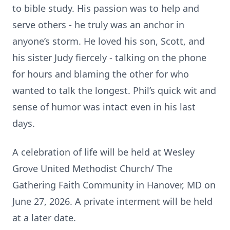
to bible study. His passion was to help and
serve others - he truly was an anchor in
anyone’s storm. He loved his son, Scott, and
his sister Judy fiercely - talking on the phone
for hours and blaming the other for who
wanted to talk the longest. Phil’s quick wit and
sense of humor was intact even in his last
days.
A celebration of life will be held at Wesley
Grove United Methodist Church/ The
Gathering Faith Community in Hanover, MD on
June 27, 2026. A private interment will be held
at a later date.