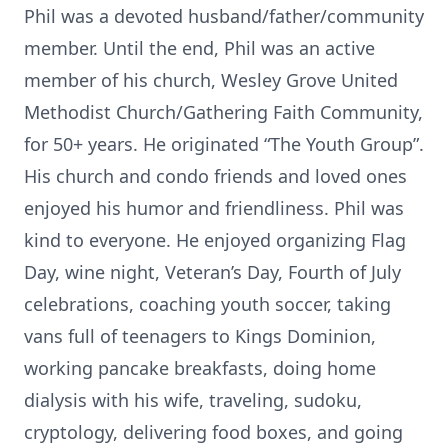
Phil was a devoted husband/father/community
member. Until the end, Phil was an active
member of his church, Wesley Grove United
Methodist Church/Gathering Faith Community,
for 50+ years. He originated “The Youth Group”.
His church and condo friends and loved ones
enjoyed his humor and friendliness. Phil was
kind to everyone. He enjoyed organizing Flag
Day, wine night, Veteran’s Day, Fourth of July
celebrations, coaching youth soccer, taking
vans full of teenagers to Kings Dominion,
working pancake breakfasts, doing home
dialysis with his wife, traveling, sudoku,
cryptology, delivering food boxes, and going