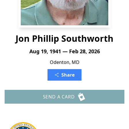
Jon Phillip Southworth
Aug 19, 1941 — Feb 28, 2026
Odenton, MD
Share
SEND A CARD