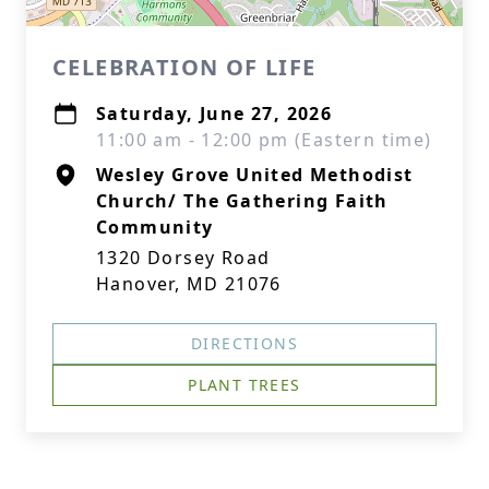
CELEBRATION OF LIFE
Saturday, June 27, 2026
11:00 am - 12:00 pm (Eastern time)
Wesley Grove United Methodist
Church/ The Gathering Faith
Community
1320 Dorsey Road
Hanover, MD 21076
DIRECTIONS
PLANT TREES