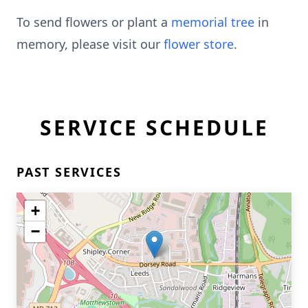
To send flowers or plant a
memorial tree
in
memory, please visit our
flower store
.
SERVICE SCHEDULE
PAST SERVICES
+
−