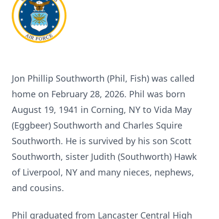
Jon Phillip Southworth (Phil, Fish) was called
home on February 28, 2026. Phil was born
August 19, 1941 in Corning, NY to Vida May
(Eggbeer) Southworth and Charles Squire
Southworth. He is survived by his son Scott
Southworth, sister Judith (Southworth) Hawk
of Liverpool, NY and many nieces, nephews,
and cousins.
Phil graduated from Lancaster Central High