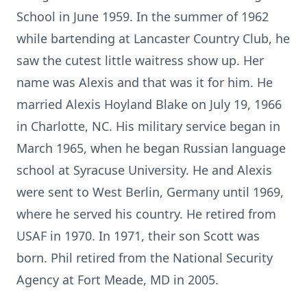
School in June 1959. In the summer of 1962
while bartending at Lancaster Country Club, he
saw the cutest little waitress show up. Her
name was Alexis and that was it for him. He
married Alexis Hoyland Blake on July 19, 1966
in Charlotte, NC. His military service began in
March 1965, when he began Russian language
school at Syracuse University. He and Alexis
were sent to West Berlin, Germany until 1969,
where he served his country. He retired from
USAF in 1970. In 1971, their son Scott was
born. Phil retired from the National Security
Agency at Fort Meade, MD in 2005.