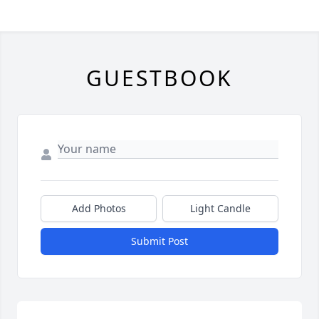
GUESTBOOK
Add Photos
Light Candle
Submit Post