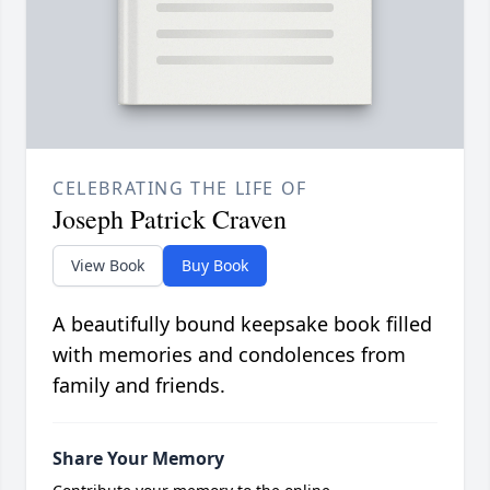
CELEBRATING THE LIFE OF
Joseph Patrick Craven
View Book
Buy Book
A beautifully bound keepsake book filled
with memories and condolences from
family and friends.
Share Your Memory