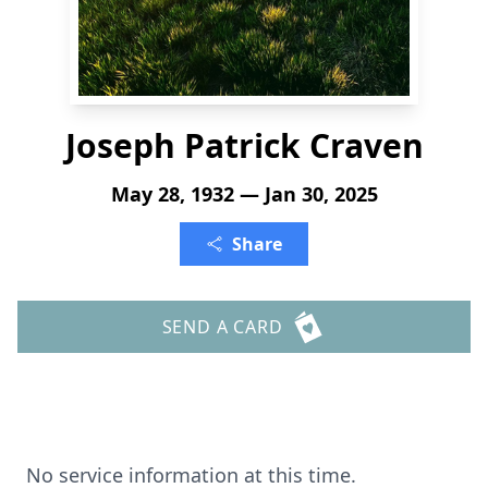
Joseph Patrick Craven
May 28, 1932 — Jan 30, 2025
Share
SEND A CARD
No service information at this time.