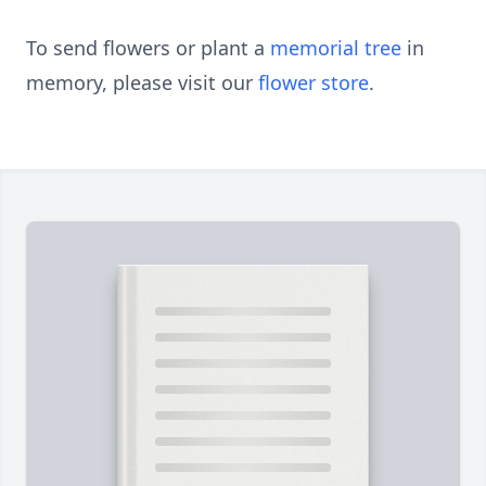
To send flowers or plant a
memorial tree
in
memory, please visit our
flower store
.