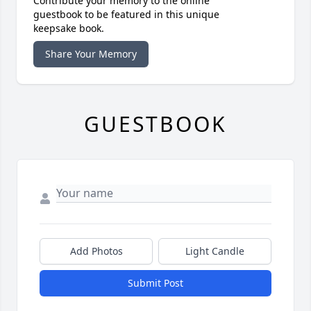
Contribute your memory to the online
guestbook to be featured in this unique
keepsake book.
Share Your Memory
GUESTBOOK
Add Photos
Light Candle
Submit Post