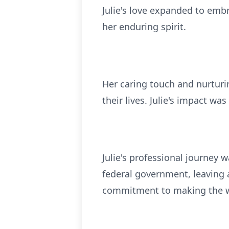
Julie's love expanded to emb
her enduring spirit.
Her caring touch and nurturi
their lives. Julie's impact wa
Julie's professional journey 
federal government, leaving
commitment to making the wo