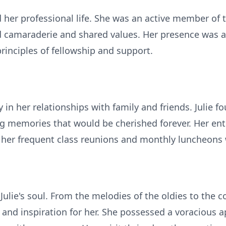
d her professional life. She was an active member of
nd camaraderie and shared values. Her presence was a
inciples of fellowship and support.
y in her relationships with family and friends. Julie
ng memories that would be cherished forever. Her ent
h her frequent class reunions and monthly luncheons 
Julie's soul. From the melodies of the oldies to the 
and inspiration for her. She possessed a voracious a