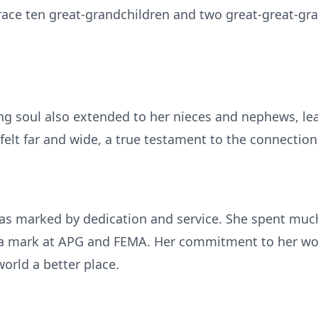
race ten great-grandchildren and two great-great-gr
ng soul also extended to her nieces and nephews, lea
s felt far and wide, a true testament to the connectio
was marked by dedication and service. She spent much 
 a mark at APG and FEMA. Her commitment to her work
rld a better place.