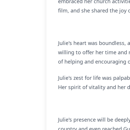
embraced her church activiti
film, and she shared the joy o
Julie's heart was boundless,
willing to offer her time and
of helping and encouraging o
Julie's zest for life was pal
Her spirit of vitality and he
Julie's presence will be deep
country and even reached Gua