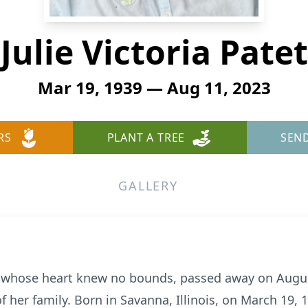
Julie Victoria Patet
Mar 19, 1939 — Aug 11, 2023
RS
PLANT A TREE
SEN
GALLERY
n whose heart knew no bounds, passed away on August
her family. Born in Savanna, Illinois, on March 19, 19