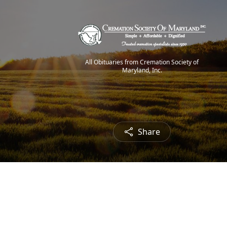
All Obituaries from Cremation Society of
Maryland, Inc.
Share