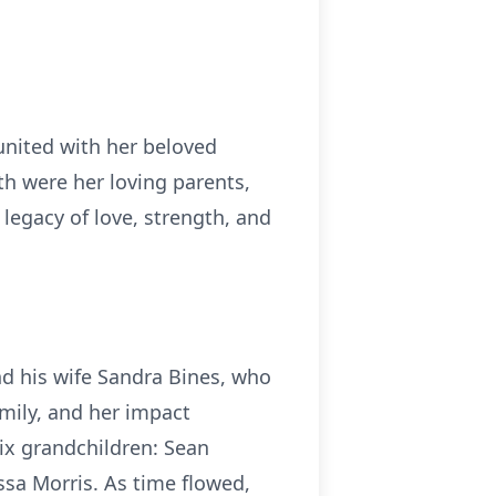
united with her beloved
h were her loving parents,
legacy of love, strength, and
and his wife Sandra Bines, who
amily, and her impact
ix grandchildren: Sean
sa Morris. As time flowed,