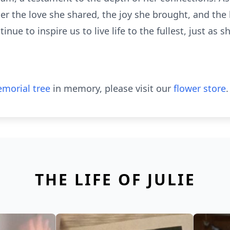
er the love she shared, the joy she brought, and the
e to inspire us to live life to the fullest, just as sh
morial tree
in memory, please visit our
flower store
.
THE LIFE OF JULIE