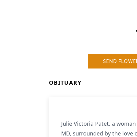
SEND FLOWE
OBITUARY
Julie Victoria Patet, a woma
MD, surrounded by the love of 