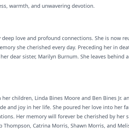
ess, warmth, and unwavering devotion.
y deep love and profound connections. She is now re
mory she cherished every day. Preceding her in deat
er dear sister, Marilyn Burnum. She leaves behind a 
gh her children, Linda Bines Moore and Ben Bines Jr. 
de and joy in her life. She poured her love into her f
ions. Her memory will forever be cherished by her s
eb Thompson, Catrina Morris, Shawn Morris, and Melis