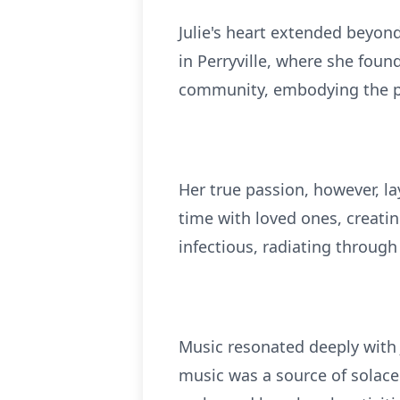
Julie's heart extended beyon
in Perryville, where she fou
community, embodying the pr
Her true passion, however, la
time with loved ones, creati
infectious, radiating throug
Music resonated deeply with 
music was a source of solace 