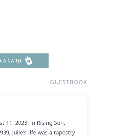
D A CARD
GUESTBOOK
 11, 2023, in Rising Sun,
39, Julie's life was a tapestry