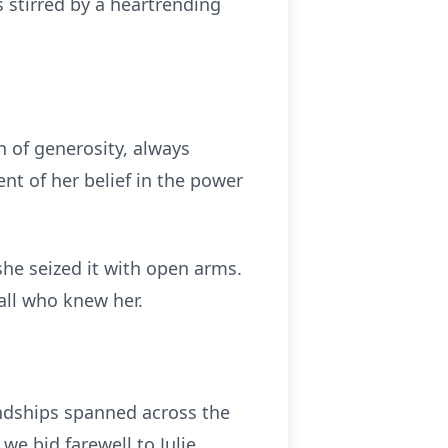
 stirred by a heartrending
 of generosity, always
nt of her belief in the power
 she seized it with open arms.
 all who knew her.
iendships spanned across the
e bid farewell to Julie