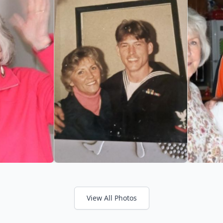
View All Photos