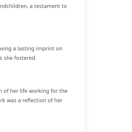
andchildren, a testament to
ving a lasting imprint on
ns she fostered.
of her life working for the
 was a reflection of her