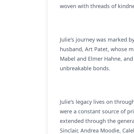
woven with threads of kindn
Julie's journey was marked b
husband, Art Patet, whose me
Mabel and Elmer Hahne, and h
unbreakable bonds.
Julie's legacy lives on throu
were a constant source of pri
extended through the generat
Sinclair, Andrea Moodie, Cal