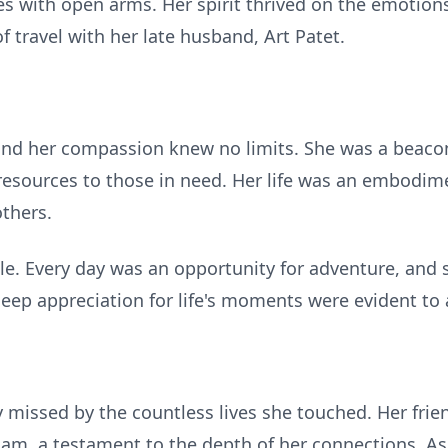
es with open arms. Her spirit thrived on the emotions
f travel with her late husband, Art Patet.
 and her compassion knew no limits. She was a beacon
 resources to those in need. Her life was an embodime
thers.
pable. Every day was an opportunity for adventure, and
r deep appreciation for life's moments were evident to
ly missed by the countless lives she touched. Her fr
m, a testament to the depth of her connections. As w