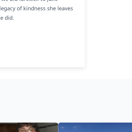
 legacy of kindness she leaves
e did.