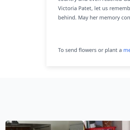
Victoria Patet, let us rememb
behind. May her memory continu
To send flowers or plant a
me