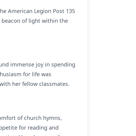
 the American Legion Post 135
 beacon of light within the
 found immense joy in spending
husiasm for life was
with her fellow classmates.
comfort of church hymns,
ppetite for reading and