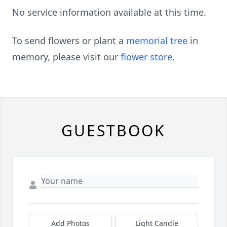
No service information available at this time.
To send flowers or plant a
memorial tree
in
memory, please visit our
flower store
.
GUESTBOOK
Add Photos
Light Candle