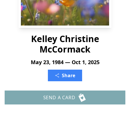
Kelley Christine
McCormack
May 23, 1984 — Oct 1, 2025
Share
SEND A CARD