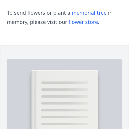
To send flowers or plant a
memorial tree
in
memory, please visit our
flower store
.