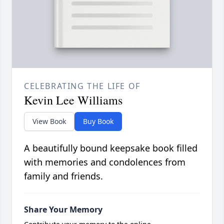
CELEBRATING THE LIFE OF
Kevin Lee Williams
View Book
Buy Book
A beautifully bound keepsake book filled
with memories and condolences from
family and friends.
Share Your Memory