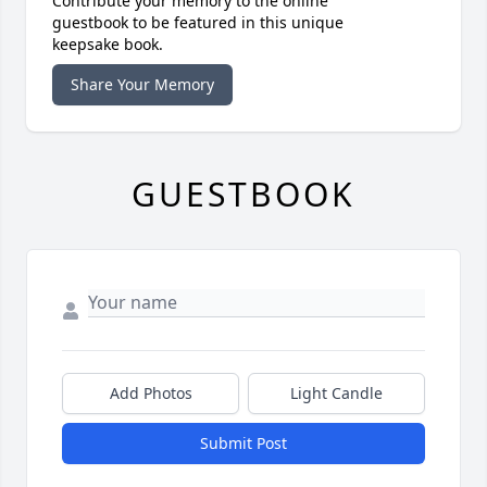
Contribute your memory to the online
guestbook to be featured in this unique
keepsake book.
Share Your Memory
GUESTBOOK
Add Photos
Light Candle
Submit Post