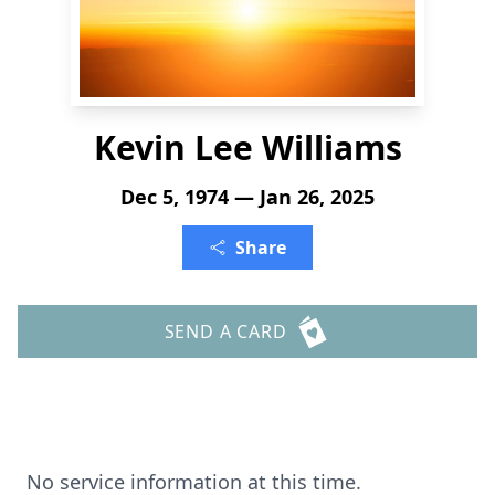
Kevin Lee Williams
Dec 5, 1974 — Jan 26, 2025
Share
SEND A CARD
No service information at this time.