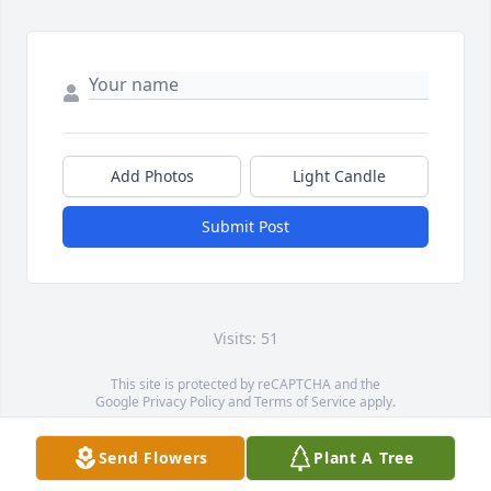
Add Photos
Light Candle
Submit Post
Visits: 51
This site is protected by reCAPTCHA and the
Google
Privacy Policy
and
Terms of Service
apply.
Service map data ©
OpenStreetMap
contributors
Send Flowers
Plant A Tree