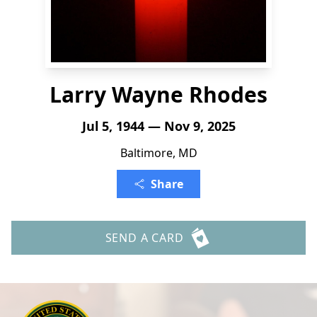
Larry Wayne Rhodes
Jul 5, 1944 — Nov 9, 2025
Baltimore, MD
Share
SEND A CARD