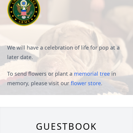
We will have a celebration of life for pop at a
later date.
To send flowers or plant a
memorial tree
in
memory, please visit our
flower store
.
GUESTBOOK