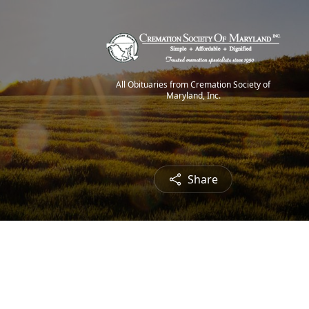
All Obituaries from Cremation Society of
Maryland, Inc.
Share