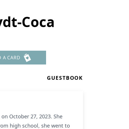
ydt-Coca
D A CARD
GUESTBOOK
on October 27, 2023. She
rom high school, she went to