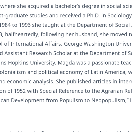
where she acquired a bachelor’s degree in social sci
st-graduate studies and received a Ph.D. in Sociolo
1984 to 1993 she taught at the Department of Social
93, halfheartedly, following her husband, she moved 
ol of International Affairs, George Washington Univer
d Assistant Research Scholar at the Department of 
hns Hopkins University. Magda was a passionate teac
olonialism and political economy of Latin America, w
nd economic analysis. She published articles in inte
ion of 1952 with Special Reference to the Agrarian Re
rican Development from Populism to Neopopulism,” 