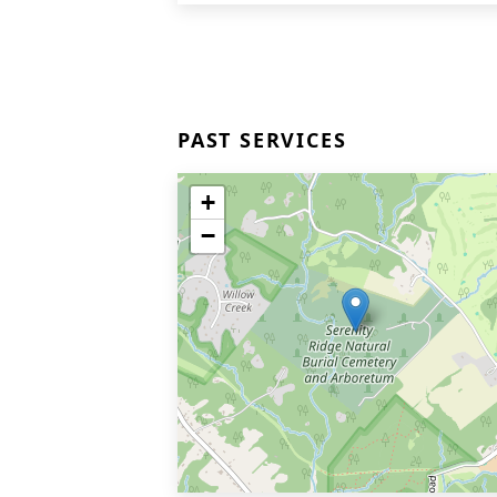
PAST SERVICES
+
−