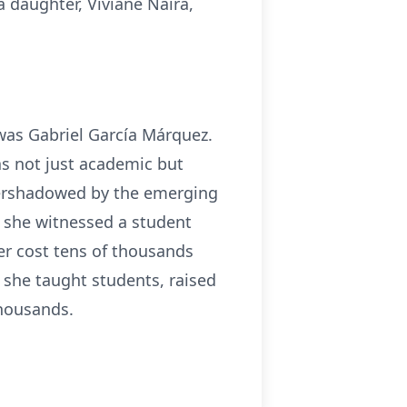
daughter, Viviane Naira,
was Gabriel García Márquez.
as not just academic but
overshadowed by the emerging
a she witnessed a student
ater cost tens of thousands
e, she taught students, raised
thousands.