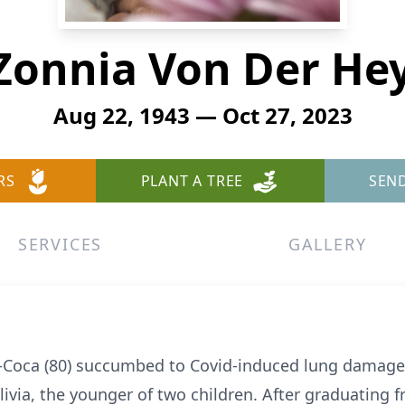
onnia Von Der He
Aug 22, 1943 — Oct 27, 2023
RS
PLANT A TREE
SEN
SERVICES
GALLERY
Coca (80) succumbed to Covid-induced lung damage 
via, the younger of two children. After graduating f