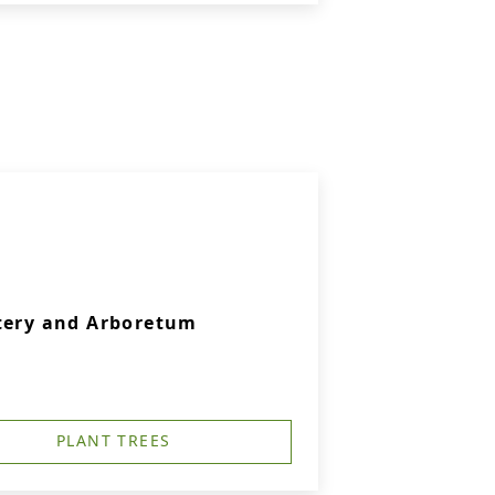
etery and Arboretum
PLANT TREES