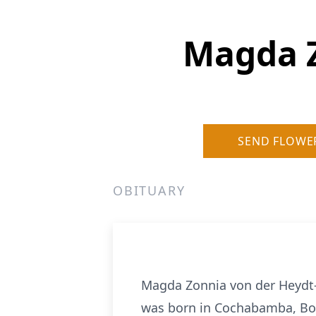
Magda Z
SEND FLOWE
OBITUARY
Magda Zonnia von der Heydt-
was born in Cochabamba, Boli