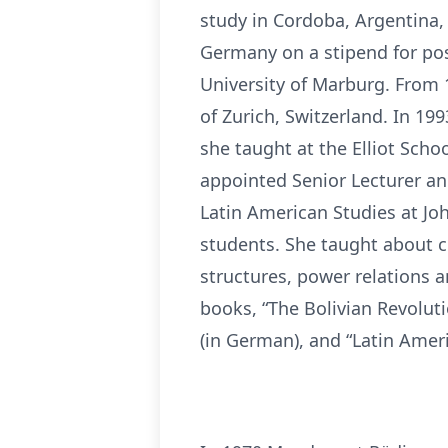
study in Cordoba, Argentina, 
Germany on a stipend for po
University of Marburg. From 
of Zurich, Switzerland. In 19
she taught at the Elliot Scho
appointed Senior Lecturer an
Latin American Studies at Jo
students. She taught about c
structures, power relations a
books, “The Bolivian Revolut
(in German), and “Latin Ame