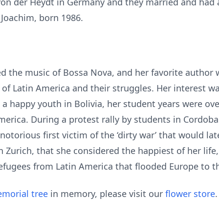
on der Heydt in Germany and they married and had a 
 Joachim, born 1986.
d the music of Bossa Nova, and her favorite author 
 of Latin America and their struggles. Her interest w
ng a happy youth in Bolivia, her student years were 
America. During a protest rally by students in Cordob
notorious first victim of the ‘dirty war’ that would l
in Zurich, that she considered the happiest of her lif
refugees from Latin America that flooded Europe to 
morial tree
in memory, please visit our
flower store
.