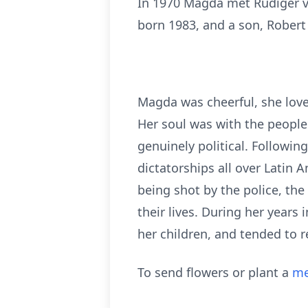
In 1970 Magda met Rüdiger v
born 1983, and a son, Robert
Magda was cheerful, she love
Her soul was with the people
genuinely political. Followi
dictatorships all over Latin 
being shot by the police, the 
their lives. During her years 
her children, and tended to 
To send flowers or plant a
me