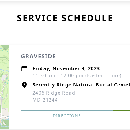
SERVICE SCHEDULE
GRAVESIDE
Friday, November 3, 2023
11:30 am - 12:00 pm (Eastern time)
Serenity Ridge Natural Burial Cem
2406 Ridge Road
MD 21244
DIRECTIONS