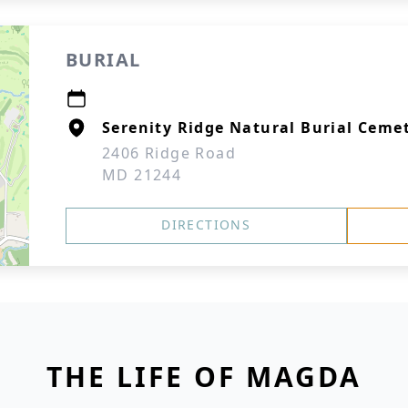
BURIAL
Serenity Ridge Natural Burial Cem
2406 Ridge Road
MD 21244
DIRECTIONS
THE LIFE OF MAGDA