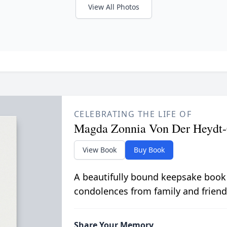
View All Photos
CELEBRATING THE LIFE OF
Magda Zonnia Von Der Heydt
View Book
Buy Book
A beautifully bound keepsake book
condolences from family and friend
Share Your Memory