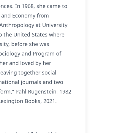
ences. In 1968, she came to
gy and Economy from
 Anthropology at University
to the United States where
sity, before she was
Sociology and Program of
her and loved by her
eaving together social
rnational journals and two
form,” Pahl Rugenstein, 1982
Lexington Books, 2021.