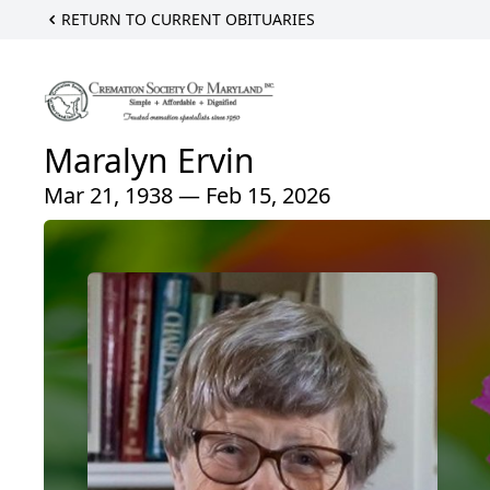
RETURN TO CURRENT OBITUARIES
Maralyn Ervin
Mar 21, 1938 — Feb 15, 2026