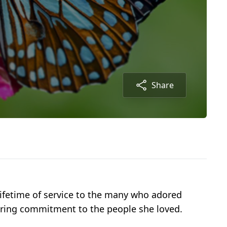
Share
lifetime of service to the many who adored
vering commitment to the people she loved.