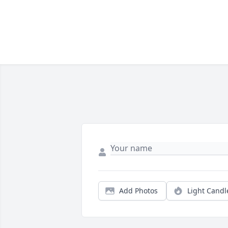
Add Photos
Light Candl