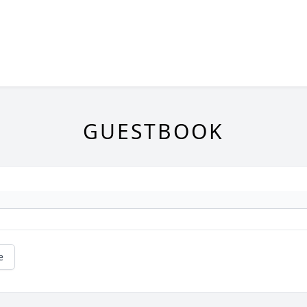
GUESTBOOK
e