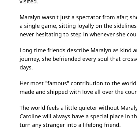
visited.
Maralyn wasn't just a spectator from afar; sh
a single game, sitting loyally on the sideline
never hesitating to step in whenever she cou
Long time friends describe Maralyn as kind 
journey, she befriended every soul that cross
days.
Her most "famous" contribution to the world 
made and shipped with love all over the countr
The world feels a little quieter without Mara
Caroline will always have a special place in t
turn any stranger into a lifelong friend.