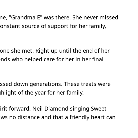
 game, "Grandma E" was there. She never missed
constant source of support for her family,
ne she met. Right up until the end of her
nds who helped care for her in her final
passed down generations. These treats were
light of the year for her family.
spirit forward. Neil Diamond singing Sweet
nows no distance and that a friendly heart can