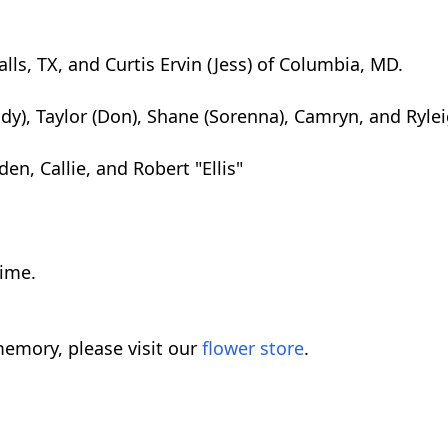
lls, TX, and Curtis Ervin (Jess) of Columbia, MD.
dy), Taylor (Don), Shane (Sorenna), Camryn, and Ryle
en, Callie, and Robert "Ellis"
time.
emory, please visit our
flower store
.