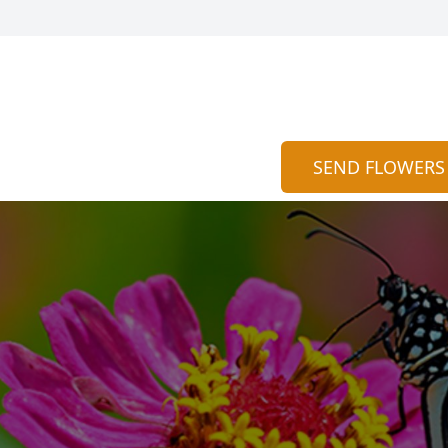
SEND FLOWERS