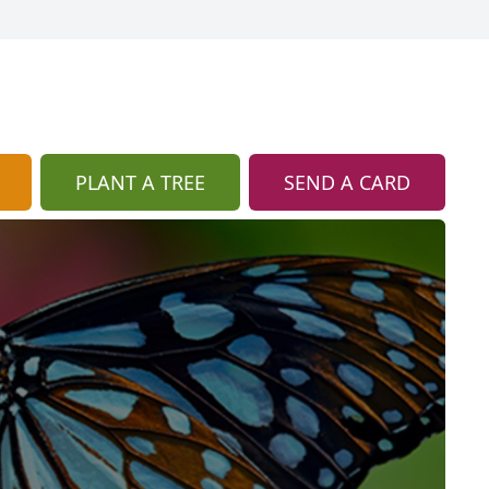
PLANT A TREE
SEND A CARD