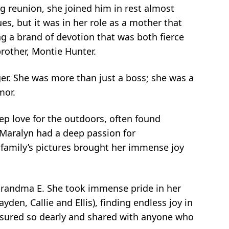
ng reunion, she joined him in rest almost
ues, but it was in her role as a mother that
ing a brand of devotion that was both fierce
rother, Montie Hunter.
er. She was more than just a boss; she was a
mor.
p love for the outdoors, often found
. Maralyn had a deep passion for
 family’s pictures brought her immense joy
 Grandma E. She took immense pride in her
den, Callie and Ellis), finding endless joy in
reasured so dearly and shared with anyone who