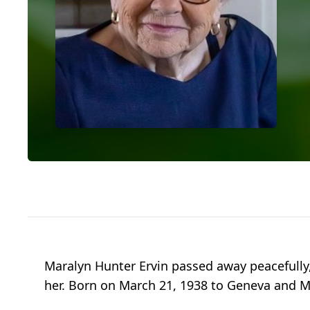
Maralyn Hunter Ervin passed away peacefully,
her. Born on March 21, 1938 to Geneva and M