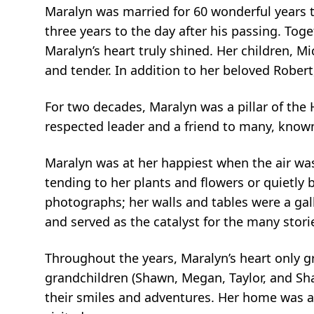
Maralyn was married for 60 wonderful years to
three years to the day after his passing. Toge
Maralyn’s heart truly shined. Her children, Mi
and tender. In addition to her beloved Rober
For two decades, Maralyn was a pillar of the
respected leader and a friend to many, known
Maralyn was at her happiest when the air wa
tending to her plants and flowers or quietly 
photographs; her walls and tables were a gal
and served as the catalyst for the many storie
Throughout the years, Maralyn’s heart only 
grandchildren (Shawn, Megan, Taylor, and Shane
their smiles and adventures. Her home was a g