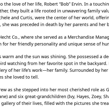
 the love of her life, Robert “Bob” Ervin. In a touchi
ther, they built a life rooted in unwavering family val
chele and Curtis, were the center of her world, offer
t, she was preceded in death by her parents and her b
 Hecht Co., where she served as a Merchandise Manag
 for her friendly personality and unique sense of hu
s warm and the sun was shining. She possessed a dee
bird watching from her favorite spot in the backyard
lery of her life's work—her family. Surrounded by her
s she loved to tell.
grew as she stepped into her most cherished role as
) and six great-grandchildren (Ivy, Hayes, Zoey, Shay
allery of their lives, filled with the pictures she t