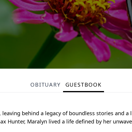
OBITUARY
GUESTBOOK
 leaving behind a legacy of boundless stories and a 
ax Hunter, Maralyn lived a life defined by her unwa