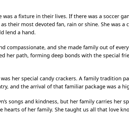
e was a fixture in their lives. If there was a soccer
s as their most devoted fan, rain or shine. She was a 
ld lend a hand.
and compassionate, and she made family out of everyo
ed her path, forming deep bonds with the special frie
was her special candy crackers. A family tradition 
y, and the arrival of that familiar package was a high
lyn’s songs and kindness, but her family carries her 
he hearts of her family. She taught us all that love k