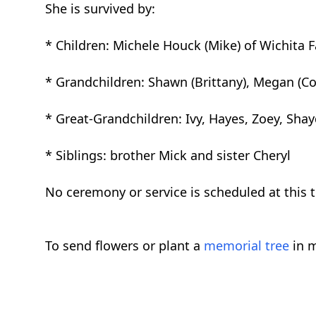
She is survived by:
* Children: Michele Houck (Mike) of Wichita Fa
* Grandchildren: Shawn (Brittany), Megan (Co
* Great-Grandchildren: Ivy, Hayes, Zoey, Shayd
* Siblings: brother Mick and sister Cheryl
No ceremony or service is scheduled at this 
To send flowers or plant a
memorial tree
in m