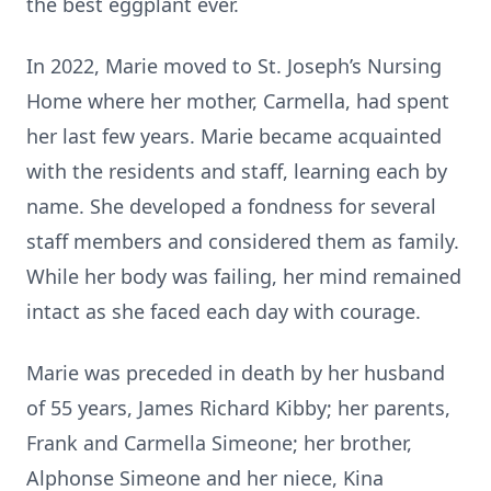
the best eggplant ever.
In 2022, Marie moved to St. Joseph’s Nursing
Home where her mother, Carmella, had spent
her last few years. Marie became acquainted
with the residents and staff, learning each by
name. She developed a fondness for several
staff members and considered them as family.
While her body was failing, her mind remained
intact as she faced each day with courage.
Marie was preceded in death by her husband
of 55 years, James Richard Kibby; her parents,
Frank and Carmella Simeone; her brother,
Alphonse Simeone and her niece, Kina