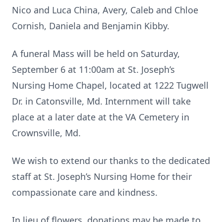
Nico and Luca China, Avery, Caleb and Chloe
Cornish, Daniela and Benjamin Kibby.
A funeral Mass will be held on Saturday,
September 6 at 11:00am at St. Joseph’s
Nursing Home Chapel, located at 1222 Tugwell
Dr. in Catonsville, Md. Internment will take
place at a later date at the VA Cemetery in
Crownsville, Md.
We wish to extend our thanks to the dedicated
staff at St. Joseph’s Nursing Home for their
compassionate care and kindness.
In lieu of flowers, donations may be made to