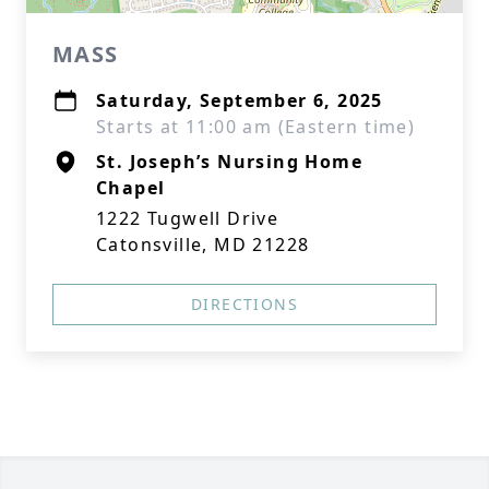
MASS
Saturday, September 6, 2025
Starts at 11:00 am (Eastern time)
St. Joseph’s Nursing Home
Chapel
1222 Tugwell Drive
Catonsville, MD 21228
DIRECTIONS