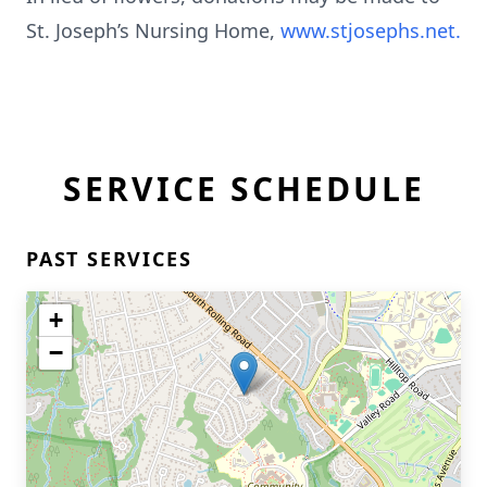
St. Joseph’s Nursing Home,
www.stjosephs.net.
SERVICE SCHEDULE
PAST SERVICES
+
−