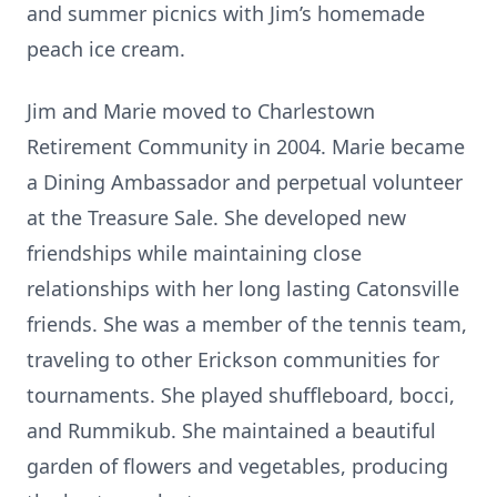
and summer picnics with Jim’s homemade
peach ice cream.
Jim and Marie moved to Charlestown
Retirement Community in 2004. Marie became
a Dining Ambassador and perpetual volunteer
at the Treasure Sale. She developed new
friendships while maintaining close
relationships with her long lasting Catonsville
friends. She was a member of the tennis team,
traveling to other Erickson communities for
tournaments. She played shuffleboard, bocci,
and Rummikub. She maintained a beautiful
garden of flowers and vegetables, producing