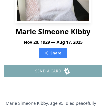
Marie Simeone Kibby
Nov 20, 1929 — Aug 17, 2025
Share
SEND A CARD
Marie Simeone Kibby, age 95, died peacefully