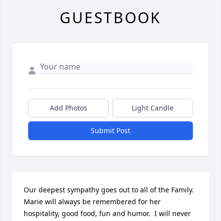
GUESTBOOK
Add Photos
Light Candle
Submit Post
Our deepest sympathy goes out to all of the Family.  
Marie will always be remembered for her 
hospitality, good food, fun and humor.  I will never 