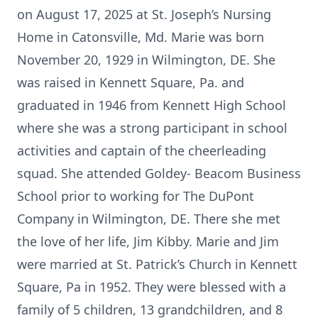
on August 17, 2025 at St. Joseph’s Nursing
Home in Catonsville, Md. Marie was born
November 20, 1929 in Wilmington, DE. She
was raised in Kennett Square, Pa. and
graduated in 1946 from Kennett High School
where she was a strong participant in school
activities and captain of the cheerleading
squad. She attended Goldey- Beacom Business
School prior to working for The DuPont
Company in Wilmington, DE. There she met
the love of her life, Jim Kibby. Marie and Jim
were married at St. Patrick’s Church in Kennett
Square, Pa in 1952. They were blessed with a
family of 5 children, 13 grandchildren, and 8