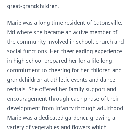
great-grandchildren.
Marie was a long time resident of Catonsville,
Md where she became an active member of
the community involved in school, church and
social functions. Her cheerleading experience
in high school prepared her for a life long
commitment to cheering for her children and
grandchildren at athletic events and dance
recitals. She offered her family support and
encouragement through each phase of their
development from infancy through adulthood.
Marie was a dedicated gardener, growing a
variety of vegetables and flowers which