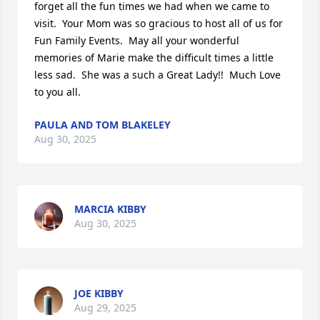
forget all the fun times we had when we came to 
visit.  Your Mom was so gracious to host all of us for 
Fun Family Events.  May all your wonderful 
memories of Marie make the difficult times a little 
less sad.  She was a such a Great Lady!!  Much Love 
to you all.
PAULA AND TOM BLAKELEY
Aug 30, 2025
MARCIA KIBBY
Aug 30, 2025
JOE KIBBY
Aug 29, 2025