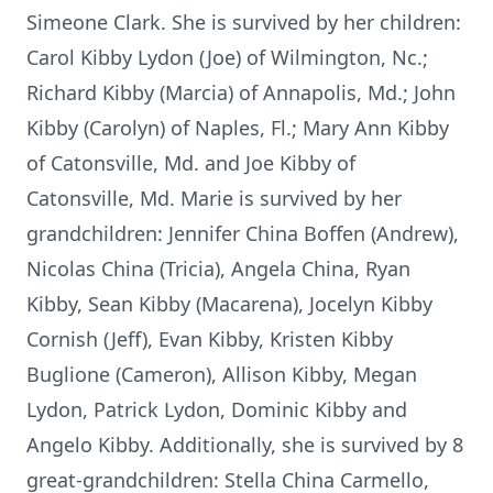
Simeone Clark. She is survived by her children:
Carol Kibby Lydon (Joe) of Wilmington, Nc.;
Richard Kibby (Marcia) of Annapolis, Md.; John
Kibby (Carolyn) of Naples, Fl.; Mary Ann Kibby
of Catonsville, Md. and Joe Kibby of
Catonsville, Md. Marie is survived by her
grandchildren: Jennifer China Boffen (Andrew),
Nicolas China (Tricia), Angela China, Ryan
Kibby, Sean Kibby (Macarena), Jocelyn Kibby
Cornish (Jeff), Evan Kibby, Kristen Kibby
Buglione (Cameron), Allison Kibby, Megan
Lydon, Patrick Lydon, Dominic Kibby and
Angelo Kibby. Additionally, she is survived by 8
great-grandchildren: Stella China Carmello,