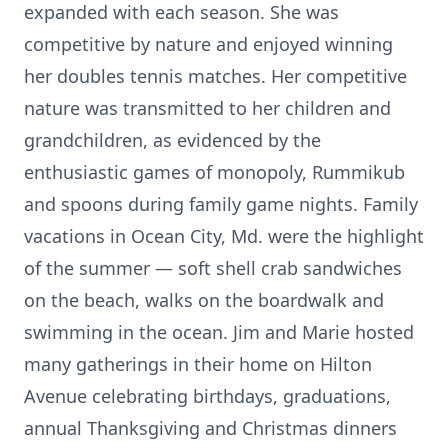
expanded with each season. She was
competitive by nature and enjoyed winning
her doubles tennis matches. Her competitive
nature was transmitted to her children and
grandchildren, as evidenced by the
enthusiastic games of monopoly, Rummikub
and spoons during family game nights. Family
vacations in Ocean City, Md. were the highlight
of the summer — soft shell crab sandwiches
on the beach, walks on the boardwalk and
swimming in the ocean. Jim and Marie hosted
many gatherings in their home on Hilton
Avenue celebrating birthdays, graduations,
annual Thanksgiving and Christmas dinners