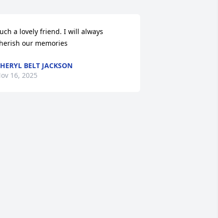
uch a lovely friend. I will always 
herish our memories
HERYL BELT JACKSON
ov 16, 2025