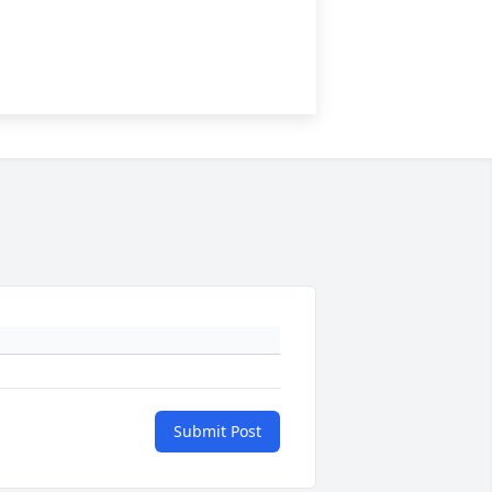
Submit Post