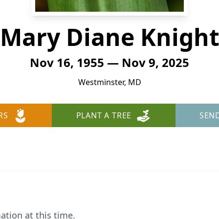
Mary Diane Knigh
Nov 16, 1955 — Nov 9, 2025
Westminster, MD
RS
PLANT A TREE
SEN
ation at this time.