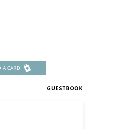
t
D A CARD
GUESTBOOK