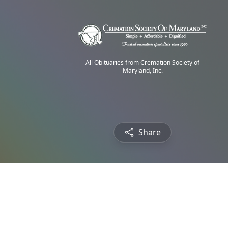
All Obituaries from Cremation Society of
Maryland, Inc.
Share