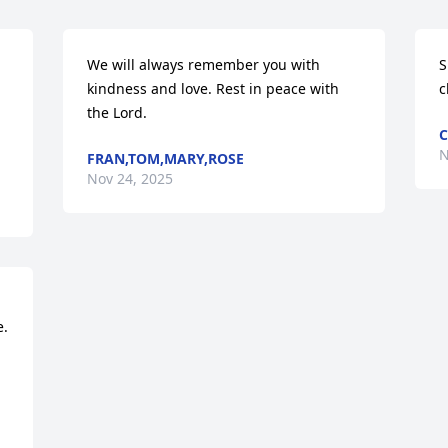
We will always remember you with 
S
kindness and love. Rest in peace with 
c
the Lord.
C
N
FRAN,TOM,MARY,ROSE
Nov 24, 2025
. 