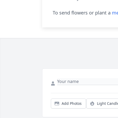
To send flowers or plant a
me
Add Photos
Light Candl