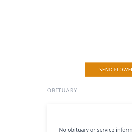
SEND FLOWE
OBITUARY
No obituary or service inform