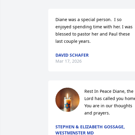
Diane was a special person.  I so 
enjoyed spending time with her. I was 
blessed to pastor her and Paul these 
last couple years.
DAVID SCHAFER
Mar 17, 2026
Rest In Peace Diane, the 
Lord has called you home
You are in our thoughts 
and prayers.
STEPHEN & ELIZABETH GOSSAGE,
WESTMINSTER MD