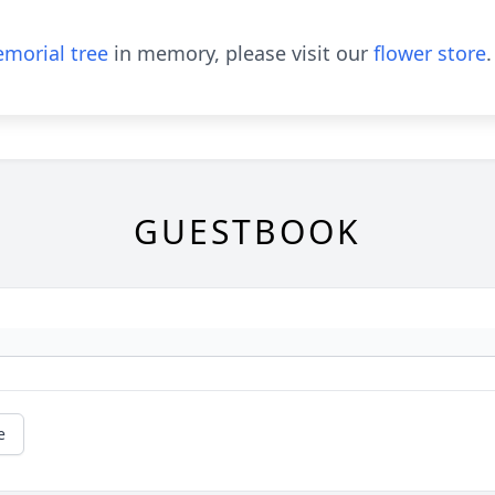
morial tree
in memory, please visit our
flower store
.
GUESTBOOK
e