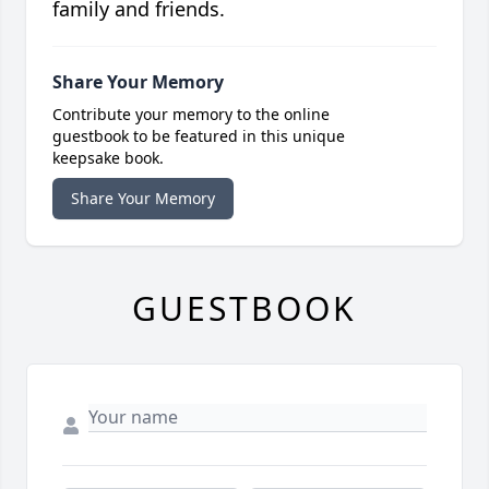
family and friends.
Share Your Memory
Contribute your memory to the online
guestbook to be featured in this unique
keepsake book.
Share Your Memory
GUESTBOOK