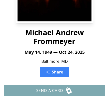
Michael Andrew
Frommeyer
May 14, 1949 — Oct 24, 2025
Baltimore, MD
Share
SEND A CARD