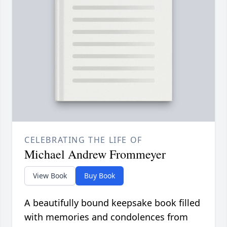
CELEBRATING THE LIFE OF
Michael Andrew Frommeyer
View Book
Buy Book
A beautifully bound keepsake book filled
with memories and condolences from