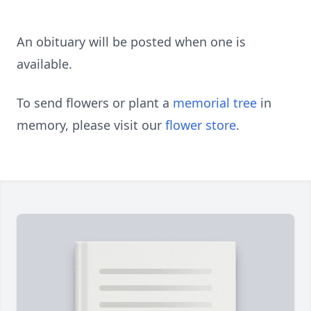
An obituary will be posted when one is
available.
To send flowers or plant a
memorial tree
in
memory, please visit our
flower store
.