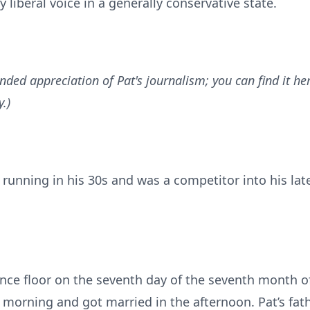
 liberal voice in a generally conservative state.
nded appreciation of Pat's journalism; you can find it he
.)
 running in his 30s and was a competitor into his late
nce floor on the seventh day of the seventh month of
e morning and got married in the afternoon. Pat’s fat