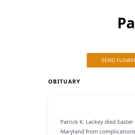
Pa
SEND FLOWE
OBITUARY
Patrick K. Lackey died Easter
Maryland from complications 