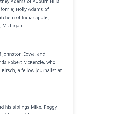
tney Adams of Auburn Hills,
fornia; Holly Adams of
itchem of Indianapolis,
, Michigan.
f Johnston, Iowa, and
iends Robert McKenzie, who
irsch, a fellow journalist at
nd his siblings Mike, Peggy