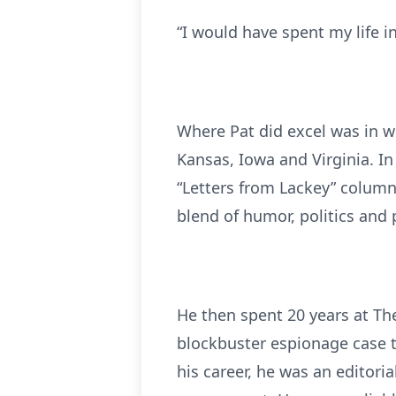
“I would have spent my life in
Where Pat did excel was in wr
Kansas, Iowa and Virginia. In
“Letters from Lackey” column
blend of humor, politics and 
He then spent 20 years at The
blockbuster espionage case t
his career, he was an editori