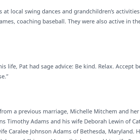
at local swing dances and grandchildren’s activities
games, coaching baseball. They were also active in t
 his life, Pat had sage advice: Be kind. Relax. Accept
se.”
r from a previous marriage, Michelle Mitchem and he
ons Timothy Adams and his wife Deborah Lewin of Cat
fe Caralee Johnson Adams of Bethesda, Maryland. He