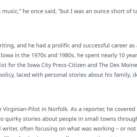
 music,” he once said, “but I was an ounce short of ta
iting, and he had a prolific and successful career as
 Iowa in the 1970s and 1980s, he spent nearly 10 yea
ist for the Iowa City Press-Citizen and The Des Moin
policy, laced with personal stories about his family, 
 Virginian-Pilot in Norfolk. As a reporter, he covered
o quirky stories about people in small towns through
al writer, often focusing on what was working – or no