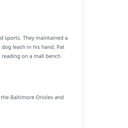
and sports. They maintained a
a dog leash in his hand, Pat
im reading on a mall bench
e the Baltimore Orioles and