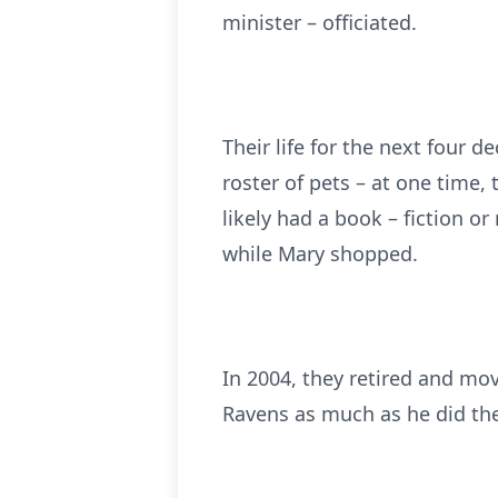
minister – officiated.
Their life for the next four 
roster of pets – at one time, 
likely had a book – fiction o
while Mary shopped.
In 2004, they retired and mov
Ravens as much as he did the