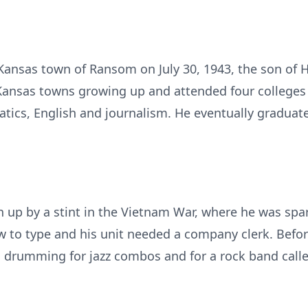
Kansas town of Ransom on July 30, 1943, the son of
ansas towns growing up and attended four colleges –
tics, English and journalism. He eventually graduat
n up by a stint in the Vietnam War, where he was sp
o type and his unit needed a company clerk. Before
, drumming for jazz combos and for a rock band calle