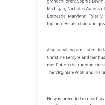
grandchildren: Sophia Lewin
Michigan; Nicholas Adams of 
Bethesda, Maryland; Tyler Mi
Indiana. He also had one gre
Also surviving are sisters-in
Christine Lemyre and her hus
met Pat on the running circui
The Virginian-Pilot; and his 
He was preceded in death by 