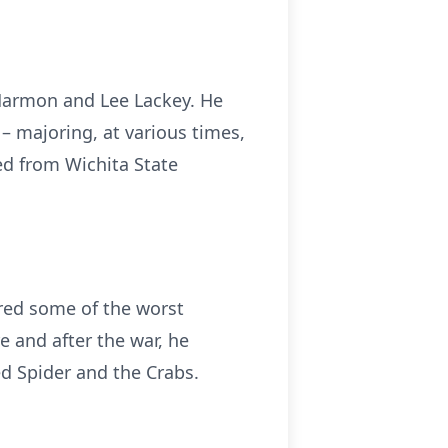
 Harmon and Lee Lackey. He
 majoring, at various times,
ed from Wichita State
ared some of the worst
 and after the war, he
d Spider and the Crabs.