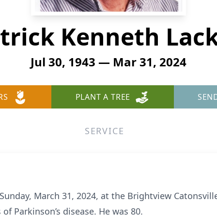
trick Kenneth Lac
Jul 30, 1943 — Mar 31, 2024
RS
PLANT A TREE
SEN
SERVICE
 Sunday, March 31, 2024, at the Brightview Catonsville
of Parkinson’s disease. He was 80.