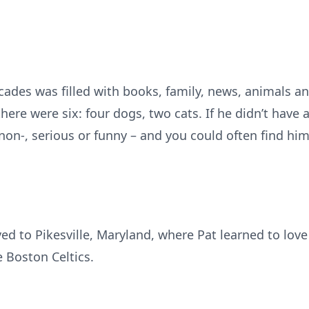
decades was filled with books, family, news, animals 
there were six: four dogs, two cats. If he didn’t have 
r non-, serious or funny – and you could often find h
ed to Pikesville, Maryland, where Pat learned to lov
 Boston Celtics.