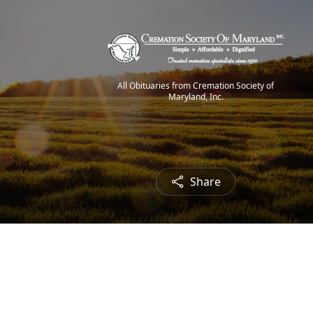
All Obituaries from Cremation Society of
Maryland, Inc.
Share