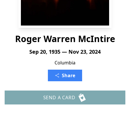
Roger Warren McIntire
Sep 20, 1935 — Nov 23, 2024
Columbia
Share
SEND A CARD