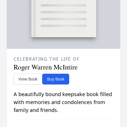
CELEBRATING THE LIFE OF
Roger Warren McIntire
View Book
Buy Book
A beautifully bound keepsake book filled
with memories and condolences from
family and friends.