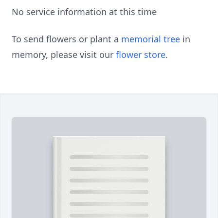
No service information at this time
To send flowers or plant a
memorial tree
in
memory, please visit our
flower store
.