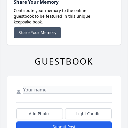
Share Your Memory
Contribute your memory to the online
guestbook to be featured in this unique
keepsake book.
Share Your Memory
GUESTBOOK
Add Photos
Light Candle
Submit Post