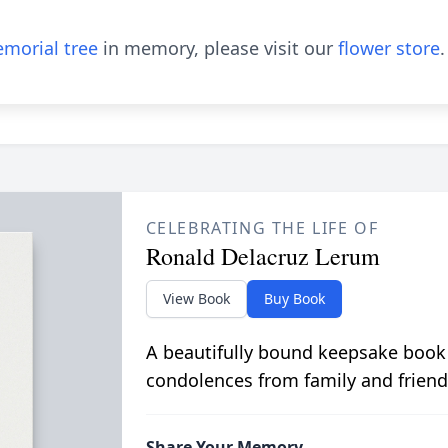
morial tree
in memory, please visit our
flower store
.
CELEBRATING THE LIFE OF
Ronald Delacruz Lerum
View Book
Buy Book
A beautifully bound keepsake book
condolences from family and friend
Share Your Memory