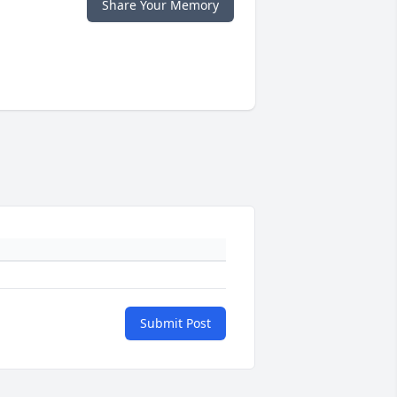
Share Your Memory
Submit Post