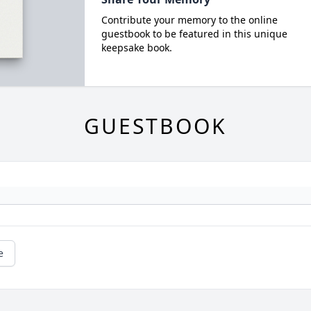
Contribute your memory to the online
guestbook to be featured in this unique
keepsake book.
GUESTBOOK
e