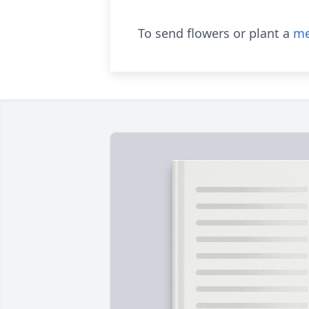
To send flowers or plant a
me