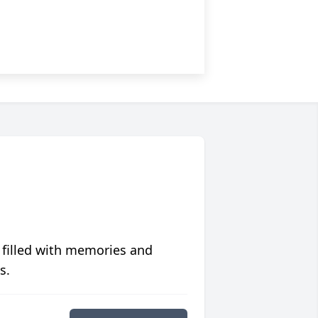
 filled with memories and
s.