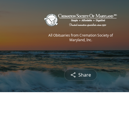
All Obituaries from Cremation Society of
Maryland, Inc.
Share