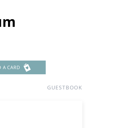
rum
D A CARD
GUESTBOOK