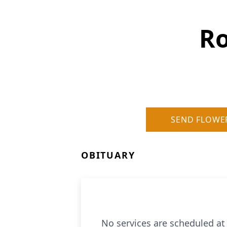
Ro
SEND FLOWE
OBITUARY
No services are scheduled at 