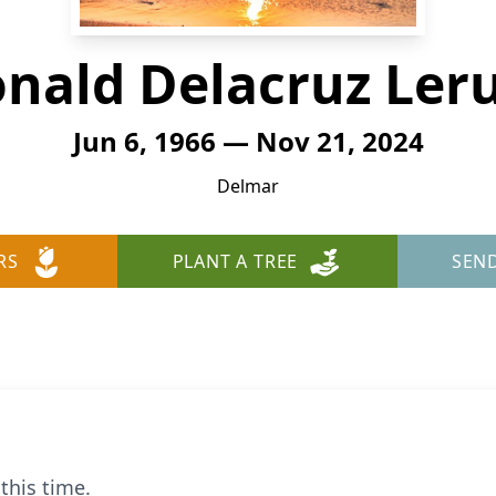
nald Delacruz Le
Jun 6, 1966 — Nov 21, 2024
Delmar
RS
PLANT A TREE
SEN
this time.