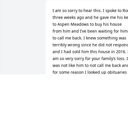
I am so sorry to hear this. I spoke to Ro
three weeks ago and he gave me his ke
to Aspen Meadows to buy his house 
from him and I’ve been waiting for him 
to call me back. I knew something was 
terribly wrong since he did not respond
and I had sold him this house in 2016. I
am so very sorry for your family‘s loss. It
was not like him to not call me back and
for some reason I looked up obituaries 
and this popped up. I’m so very sorry fo
your loss. He was a nice nice person an
very considerate he will be missed.
CAROL GOLDEN
Dec 09, 2024