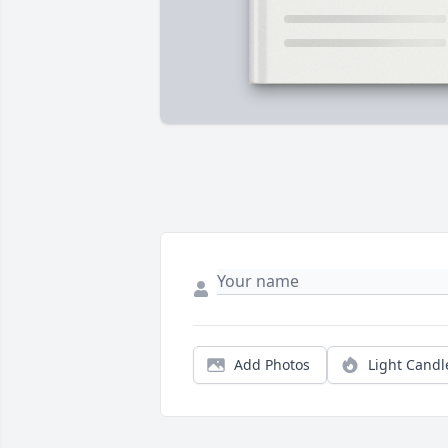
Add Photos
Light Candl