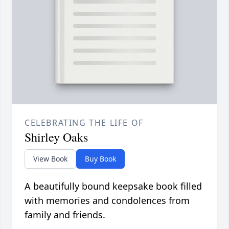
CELEBRATING THE LIFE OF
Shirley Oaks
View Book
Buy Book
A beautifully bound keepsake book filled
with memories and condolences from
family and friends.