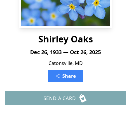
Shirley Oaks
Dec 26, 1933 — Oct 26, 2025
Catonsville, MD
Share
SEND A CARD