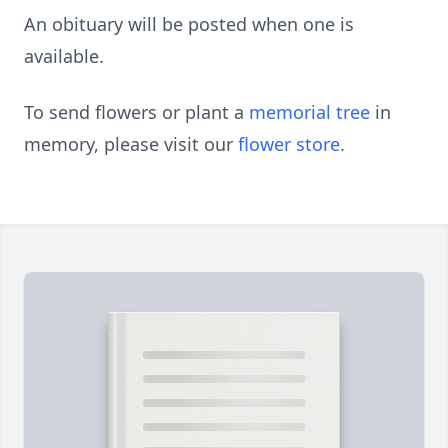
An obituary will be posted when one is
available.
To send flowers or plant a
memorial tree
in
memory, please visit our
flower store
.