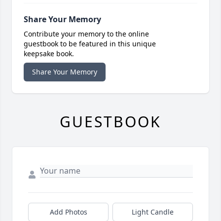
Share Your Memory
Contribute your memory to the online
guestbook to be featured in this unique
keepsake book.
Share Your Memory
GUESTBOOK
Add Photos
Light Candle