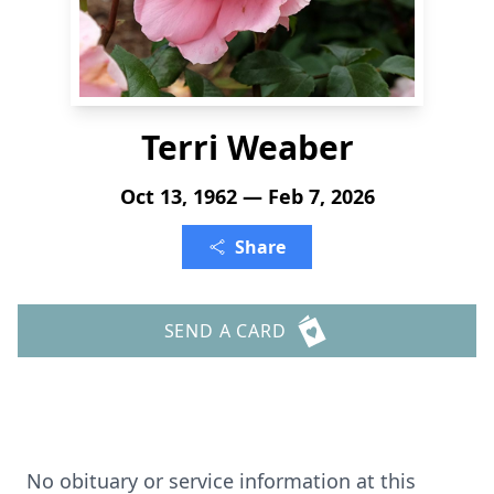
Terri Weaber
Oct 13, 1962 — Feb 7, 2026
Share
SEND A CARD
No obituary or service information at this