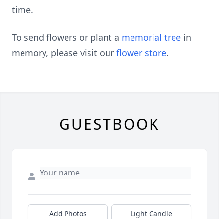
time.
To send flowers or plant a
memorial tree
in
memory, please visit our
flower store
.
GUESTBOOK
Add Photos
Light Candle