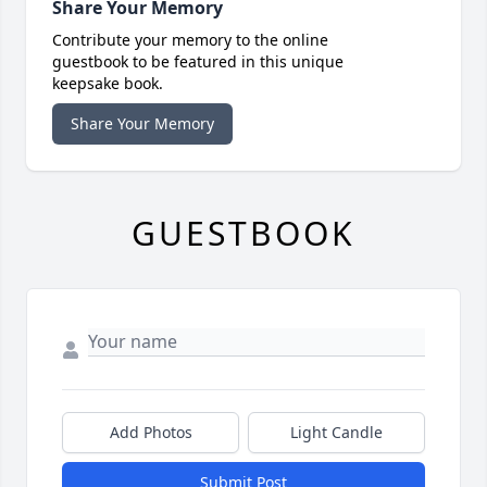
Share Your Memory
Contribute your memory to the online
guestbook to be featured in this unique
keepsake book.
Share Your Memory
GUESTBOOK
Add Photos
Light Candle
Submit Post