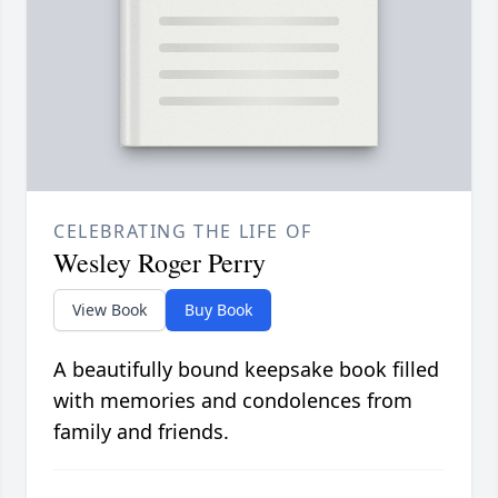
CELEBRATING THE LIFE OF
Wesley Roger Perry
View Book
Buy Book
A beautifully bound keepsake book filled
with memories and condolences from
family and friends.