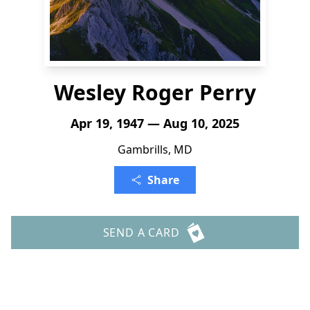
Wesley Roger Perry
Apr 19, 1947 — Aug 10, 2025
Gambrills, MD
Share
SEND A CARD