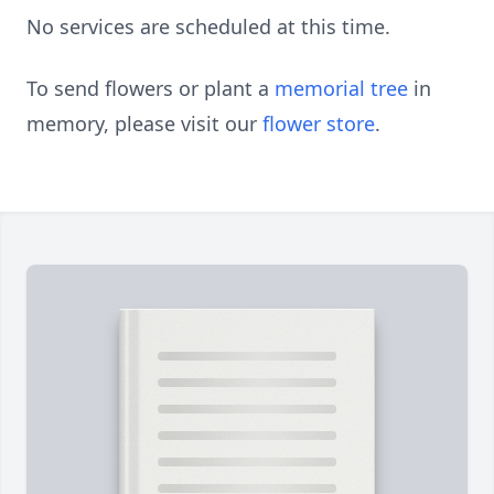
No services are scheduled at this time.
To send flowers or plant a
memorial tree
in
memory, please visit our
flower store
.